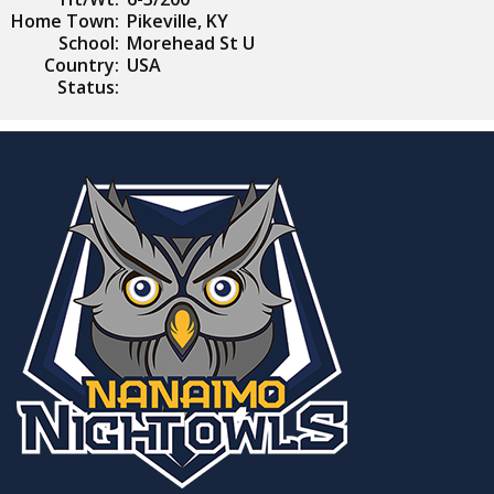
Home Town:
Pikeville, KY
School:
Morehead St U
Country:
USA
Status: