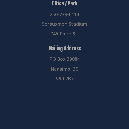
Office / Park
250-739-6113
Serauxmen Stadium
745 Third St.
Mailing Address
PO Box 39084
Nanaimo, BC
V9R 7B7