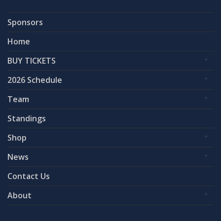
Sponsors
Home
BUY TICKETS
2026 Schedule
Team
Standings
Shop
News
Contact Us
About