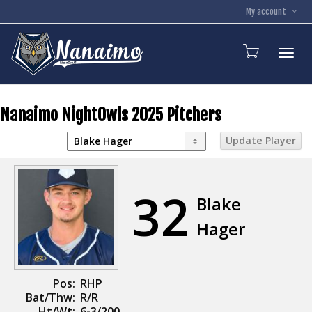
My account
Toggl
Nanaimo NightOwls 2025 Pitchers
32
Blake
Hager
Pos:
RHP
Bat/Thw:
R/R
Ht/Wt:
6-3/200