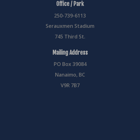
Office / Park
250-739-6113
Serauxmen Stadium
745 Third St.
Mailing Address
PO Box 39084
Nanaimo, BC
V9R 7B7