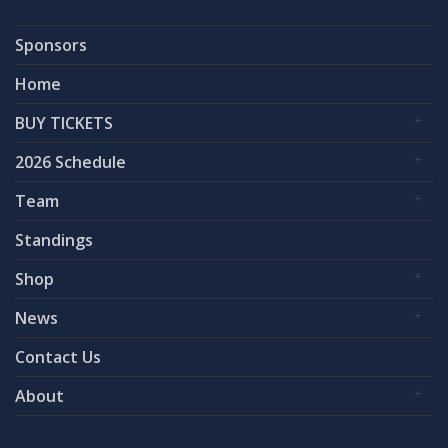
Sponsors
Home
BUY TICKETS
2026 Schedule
Team
Standings
Shop
News
Contact Us
About