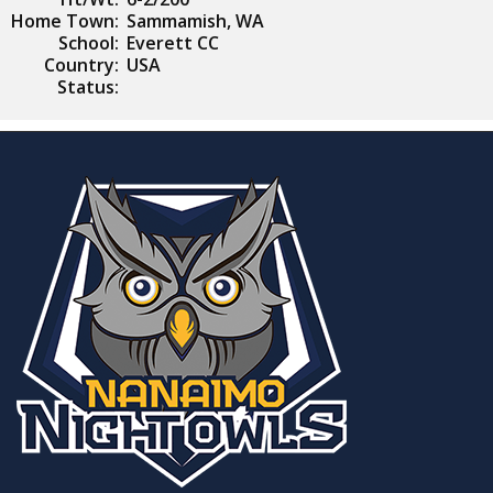
Home Town:
Sammamish, WA
School:
Everett CC
Country:
USA
Status: