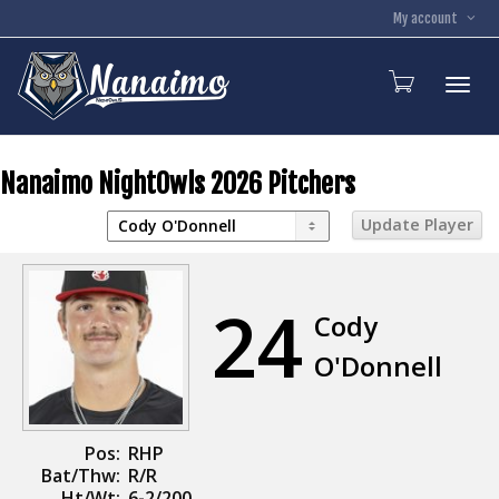
My account
Toggl
Nanaimo NightOwls 2026 Pitchers
24
Cody
O'Donnell
Pos:
RHP
Bat/Thw:
R/R
Ht/Wt:
6-2/200