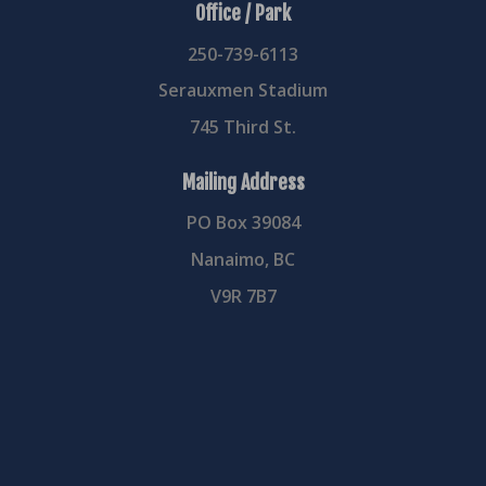
Office / Park
250-739-6113
Serauxmen Stadium
745 Third St.
Mailing Address
PO Box 39084
Nanaimo, BC
V9R 7B7