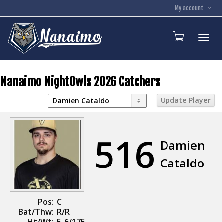
My account
Toggl
Nanaimo NightOwls 2026 Catchers
516
Damien
Cataldo
Pos:
C
Bat/Thw:
R/R
Ht/Wt:
5-6/175