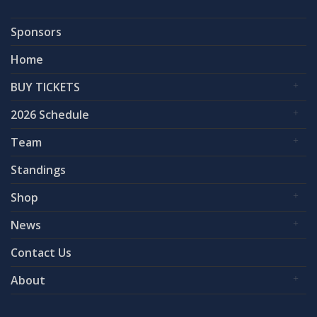
Sponsors
Home
BUY TICKETS
2026 Schedule
Team
Standings
Shop
News
Contact Us
About