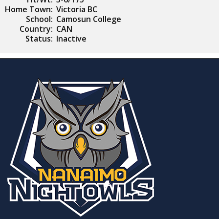
Home Town:
Victoria BC
School:
Camosun College
Country:
CAN
Status:
Inactive