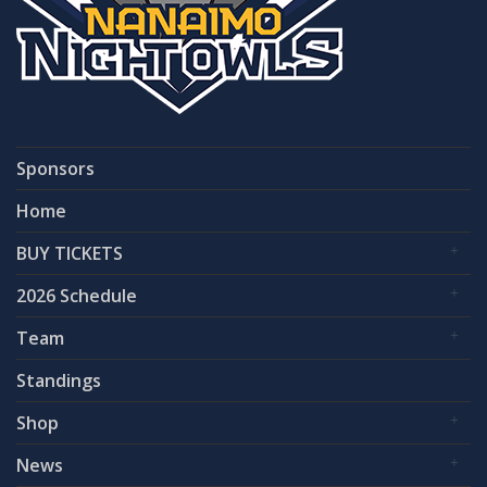
Sponsors
Home
BUY TICKETS
2026 Schedule
Team
Standings
Shop
News