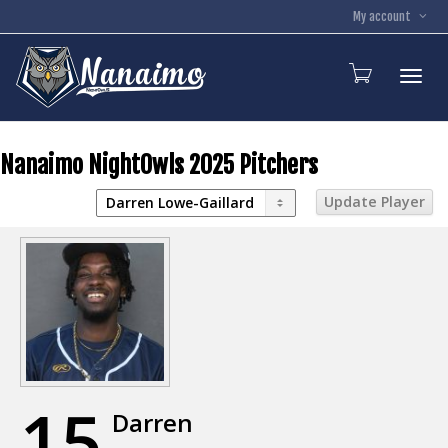
My account
Toggl
Nanaimo NightOwls 2025 Pitchers
15
Darren