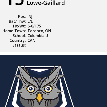
Lowe-Gaillard
Pos:
INJ
Bat/Thw:
L/L
Ht/Wt:
6-0/175
Home Town:
Toronto, ON
School:
Columbia U
Country:
CAN
Status: