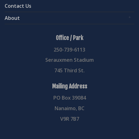
Contact Us
About
Office / Park
250-739-6113
Serauxmen Stadium
745 Third St.
Mailing Address
PO Box 39084
Nanaimo, BC
V9R 7B7