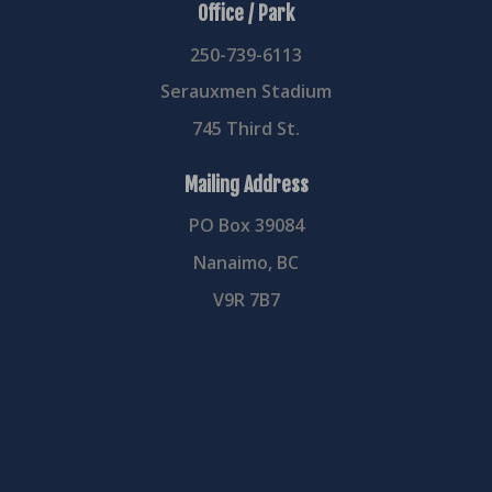
Office / Park
250-739-6113
Serauxmen Stadium
745 Third St.
Mailing Address
PO Box 39084
Nanaimo, BC
V9R 7B7