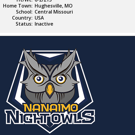
Home Town:
Hughesville, MO
School:
Central Missouri
Country:
USA
Status:
Inactive