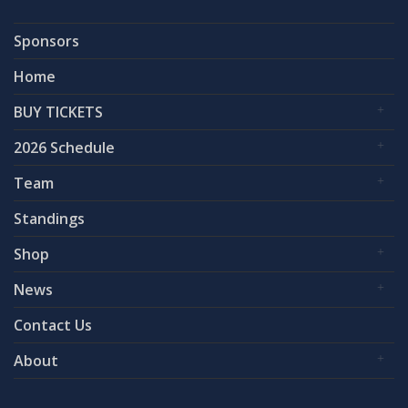
Sponsors
Home
BUY TICKETS
2026 Schedule
Team
Standings
Shop
News
Contact Us
About