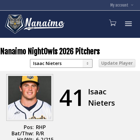
My account
Toggl
Nanaimo NightOwls 2026 Pitchers
41
Isaac
Nieters
Pos:
RHP
Bat/Thw:
R/R
Ht/Wt:
6-2/215