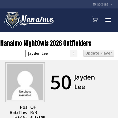
My account
Toggl
Nanaimo NightOwls 2026 Outfielders
50
Jayden
Lee
Pos:
OF
Bat/Thw:
R/R
Ht/Wt:
6-1/195