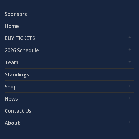
Sponsors
Home
BUY TICKETS
2026 Schedule
Team
Standings
Shop
News
Contact Us
About