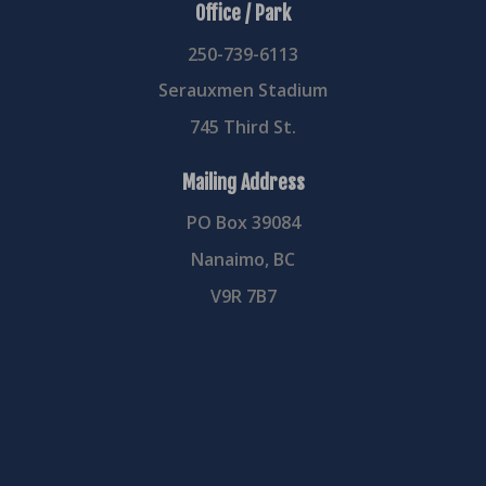
Office / Park
250-739-6113
Serauxmen Stadium
745 Third St.
Mailing Address
PO Box 39084
Nanaimo, BC
V9R 7B7