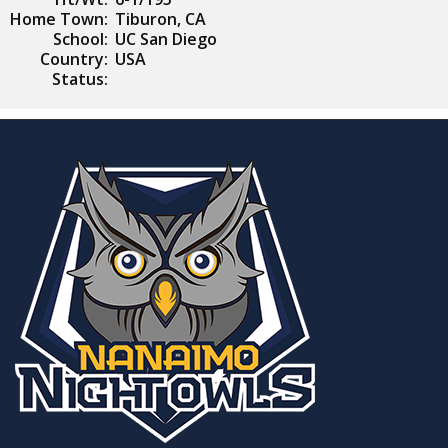
Home Town:
Tiburon, CA
School:
UC San Diego
Country:
USA
Status: