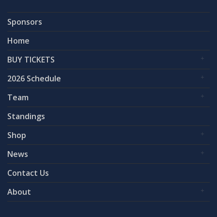
Sponsors
Home
BUY TICKETS
2026 Schedule
Team
Standings
Shop
News
Contact Us
About