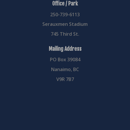
Office / Park
250-739-6113
Serauxmen Stadium
745 Third St.
Mailing Address
PO Box 39084
Nanaimo, BC
V9R 7B7