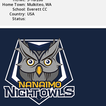
Home Town:
Mulkiteo, WA
School:
Everett CC
Country:
USA
Status: