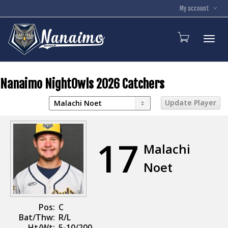
My account
Toggl
Nanaimo NightOwls 2026 Catchers
17
Malachi
Noet
Pos:
C
Bat/Thw:
R/L
Ht/Wt:
5-10/200