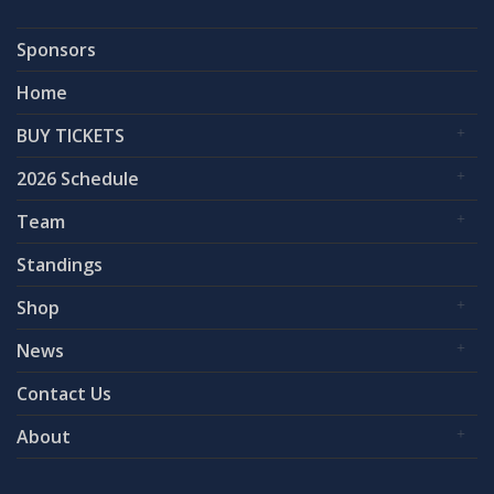
Sponsors
Home
BUY TICKETS
2026 Schedule
Team
Standings
Shop
News
Contact Us
About