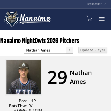
My account
Toggl
Nanaimo NightOwls 2026 Pitchers
29
Nathan
Ames
Pos:
LHP
Bat/Thw:
R/L
Ht/Wt:
6-4/185