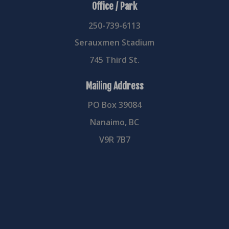
Office / Park
250-739-6113
Serauxmen Stadium
745 Third St.
Mailing Address
PO Box 39084
Nanaimo, BC
V9R 7B7