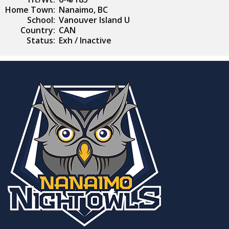
Home Town:
Nanaimo, BC
School:
Vanouver Island U
Country:
CAN
Status:
Exh / Inactive