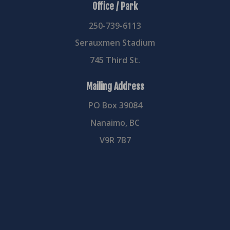
Office / Park
250-739-6113
Serauxmen Stadium
745 Third St.
Mailing Address
PO Box 39084
Nanaimo, BC
V9R 7B7