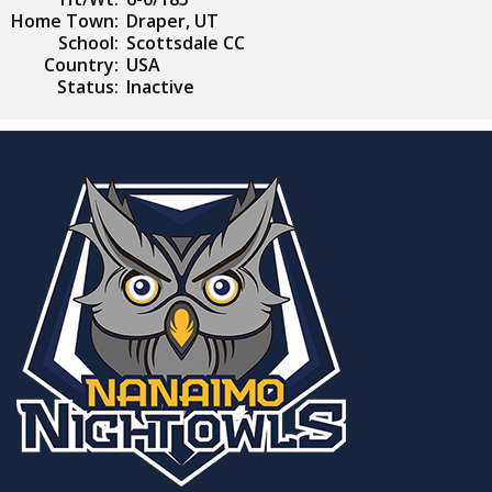
Home Town:
Draper, UT
School:
Scottsdale CC
Country:
USA
Status:
Inactive