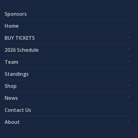
Sponsors
Home
BUY TICKETS
2026 Schedule
Team
Standings
Shop
News
Contact Us
About