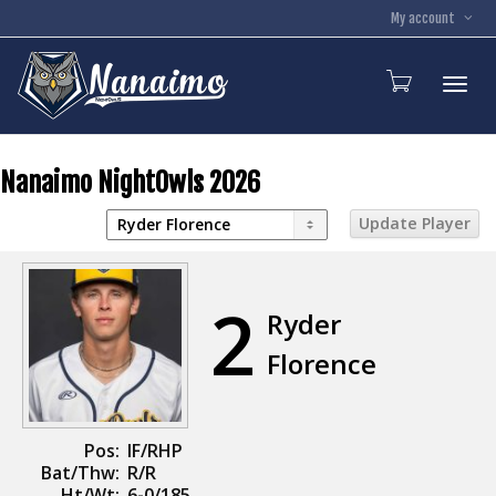
My account
Toggl
Nanaimo NightOwls 2026
2
Ryder
Florence
Pos:
IF/RHP
Bat/Thw:
R/R
Ht/Wt:
6-0/185