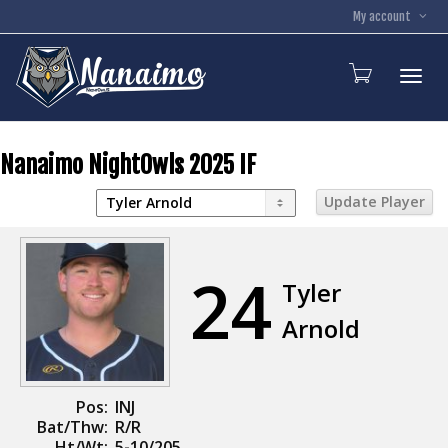
My account
Toggl
Nanaimo NightOwls 2025 IF
24
Tyler
Arnold
Pos:
INJ
Bat/Thw:
R/R
Ht/Wt:
5-10/205