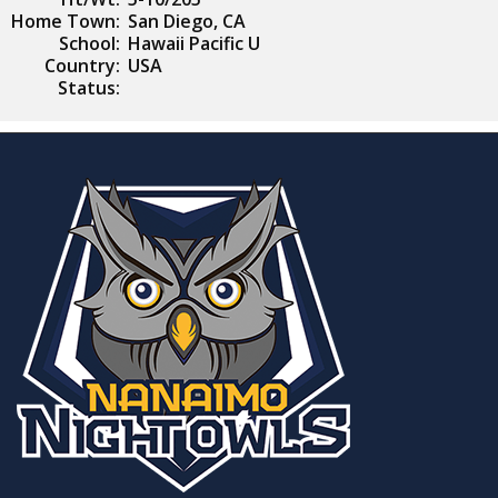
Home Town:
San Diego, CA
School:
Hawaii Pacific U
Country:
USA
Status: