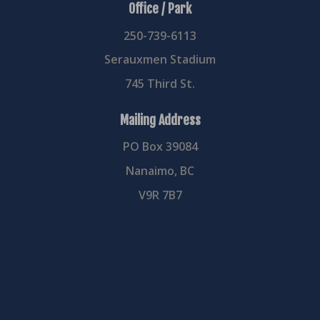
Office / Park
250-739-6113
Serauxmen Stadium
745 Third St.
Mailing Address
PO Box 39084
Nanaimo, BC
V9R 7B7