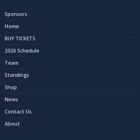
Sponsors
Home
BUY TICKETS
2026 Schedule
Team
Standings
Shop
News
Contact Us
About