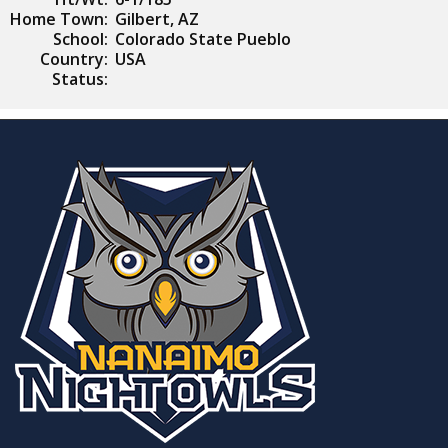
Home Town:
Gilbert, AZ
School:
Colorado State Pueblo
Country:
USA
Status: