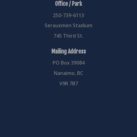
Office / Park
250-739-6113
Serauxmen Stadium
745 Third St.
Mailing Address
PO Box 39084
Nanaimo, BC
V9R 7B7