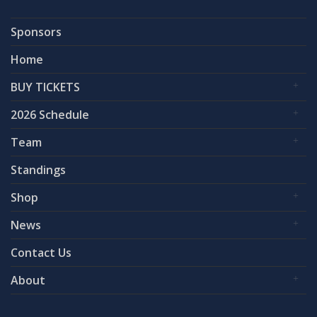
Sponsors
Home
BUY TICKETS
2026 Schedule
Team
Standings
Shop
News
Contact Us
About