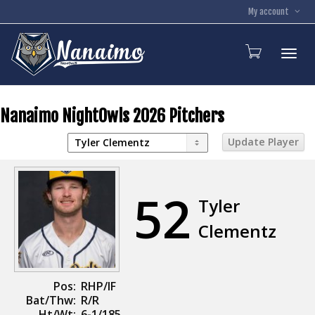
My account
Toggl
Nanaimo NightOwls 2026 Pitchers
52
Tyler
Clementz
Pos:
RHP/IF
Bat/Thw:
R/R
Ht/Wt:
6-1/185