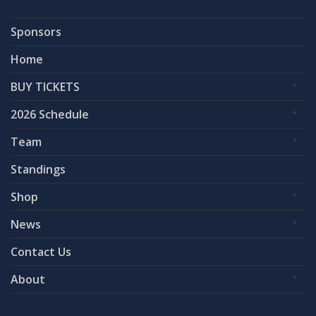
Sponsors
Home
BUY TICKETS
2026 Schedule
Team
Standings
Shop
News
Contact Us
About