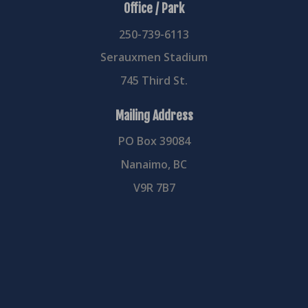
Office / Park
250-739-6113
Serauxmen Stadium
745 Third St.
Mailing Address
PO Box 39084
Nanaimo, BC
V9R 7B7