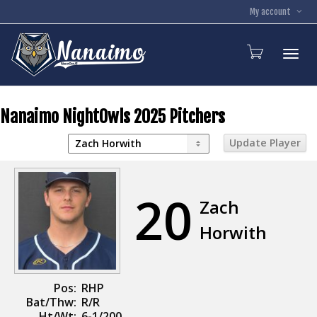
My account
Toggl
Nanaimo NightOwls 2025 Pitchers
20
Zach
Horwith
Pos:
RHP
Bat/Thw:
R/R
Ht/Wt:
6-1/200