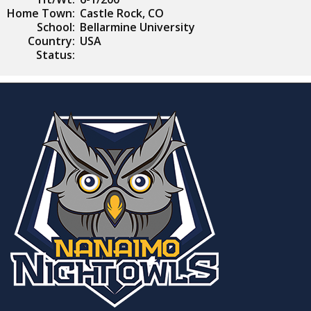
Home Town:
Castle Rock, CO
School:
Bellarmine University
Country:
USA
Status: