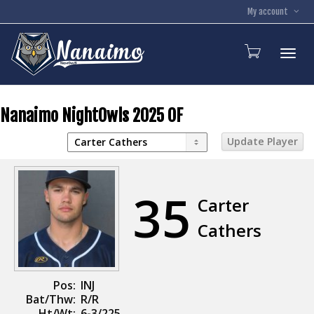
My account
Toggl
Nanaimo NightOwls 2025 OF
35
Carter
Cathers
Pos:
INJ
Bat/Thw:
R/R
Ht/Wt:
6-3/225