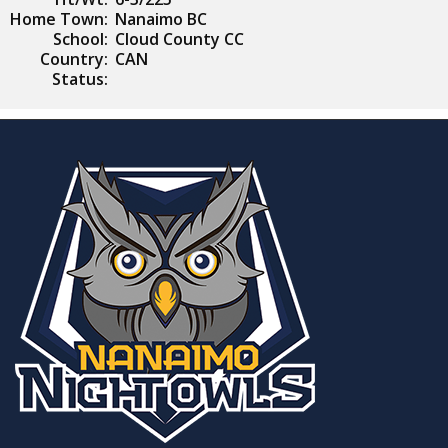
Home Town:
Nanaimo BC
School:
Cloud County CC
Country:
CAN
Status: