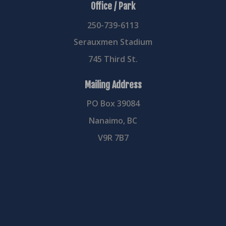
Office / Park
250-739-6113
Serauxmen Stadium
745 Third St.
Mailing Address
PO Box 39084
Nanaimo, BC
V9R 7B7