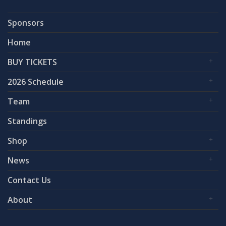
Sponsors
Home
BUY TICKETS
2026 Schedule
Team
Standings
Shop
News
Contact Us
About