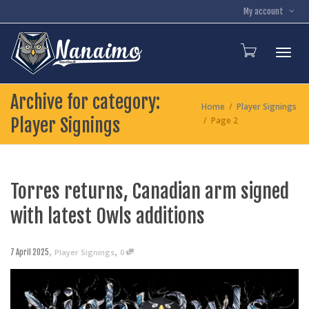
My account
Toggl
Archive for category:
Home
Player Signings
Player Signings
Page 2
Torres returns, Canadian arm signed
with latest Owls additions
,
,
Player Signings
0
7 April 2025