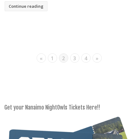
Continue reading
«
1
2
3
4
»
Get your Nanaimo NightOwls Tickets Here!!