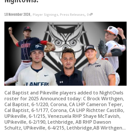
,
,
Player Signings
,
Press Releases
0
18 November 2024
Cal Baptist and Pikeville players added to NightOwls
roster for 2025 Announced today: C Brock Wirthgen,
Cal Baptist, 6-1/220, Corona, CA LHP Cameron Teper,
Cal Baptist, 6-1/177, Corona, CA LHP Richtter Castillo,
UPikeville, 6-1/215, Venezuela RHP Shaye McTavish,
UPikeville, 6-2/190, Lethbridge, AB RHP Dawson
Schultz, UPikeville, 6-4/215, Lethbridge,AB Wirthgen...