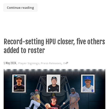
Continue reading
Record-setting HPU closer, five others
added to roster
,
,
Player Signings
,
Press Releases
0
1 May 2024