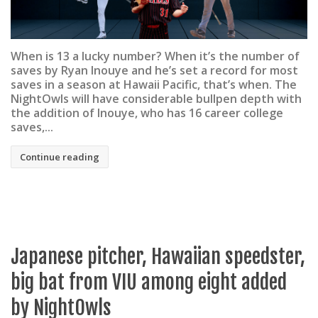
When is 13 a lucky number? When it’s the number of
saves by Ryan Inouye and he’s set a record for most
saves in a season at Hawaii Pacific, that’s when. The
NightOwls will have considerable bullpen depth with
the addition of Inouye, who has 16 career college
saves,...
Continue reading
Japanese pitcher, Hawaiian speedster,
big bat from VIU among eight added
by NightOwls