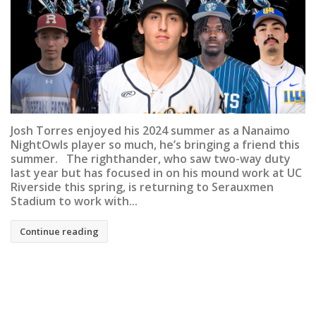
Josh Torres enjoyed his 2024 summer as a Nanaimo
NightOwls player so much, he’s bringing a friend this
summer. The righthander, who saw two-way duty
last year but has focused in on his mound work at UC
Riverside this spring, is returning to Serauxmen
Stadium to work with...
Continue reading