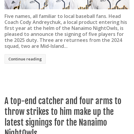
Five names, all familiar to local baseball fans. Head
Coach Cody Andreychuk, a local product entering his
first year at the helm of the Nanaimo NightOwls, is
pleased to announce the signing of five players for
the 2025 duty. Three are returnees from the 2024
squad, two are Mid-Island...
Continue reading
A top-end catcher and four arms to
throw strikes to him make up the
latest signings for the Nanaimo
NightOwls.