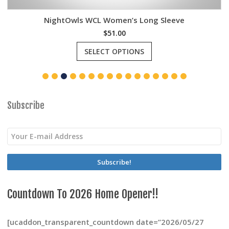
NightOwls WCL Women’s Long Sleeve
$
51.00
This
SELECT OPTIONS
product
has
multiple
variants.
The
options
Subscribe
may
be
chosen
on
the
product
page
Countdown To 2026 Home Opener!!
[ucaddon_transparent_countdown date=”2026/05/27