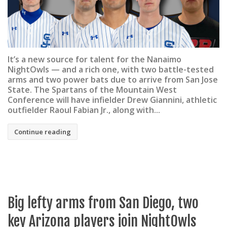
It’s a new source for talent for the Nanaimo
NightOwls — and a rich one, with two battle-tested
arms and two power bats due to arrive from San Jose
State. The Spartans of the Mountain West
Conference will have infielder Drew Giannini, athletic
outfielder Raoul Fabian Jr., along with...
Continue reading
Big lefty arms from San Diego, two
key Arizona players join NightOwls