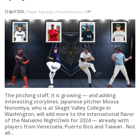
,
,
Player Signings
,
Press Releases
0
22 April 2024
The pitching staff, it is growing — and adding
interesting storylines. Japanese pitcher Moosa
Nonomiya, who is at Skagit Valley College in
Washington, will add more to the international flavor
of the Nanaimo NightOwls for 2024 — already with
players from Venezuela, Puerto Rico and Taiwan . Not
all...