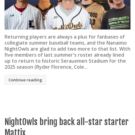
Returning players are always a plus for fanbases of
collegiate summer baseball teams, and the Nanaimo
NightOwls are glad to add two more to that list. With
five members of last summer's roster already lined
up to return to historic Serauxmen Stadium for the
2025 season (Ryder Florence, Cole...
Continue reading
NightOwls bring back all-star starter
Mattix