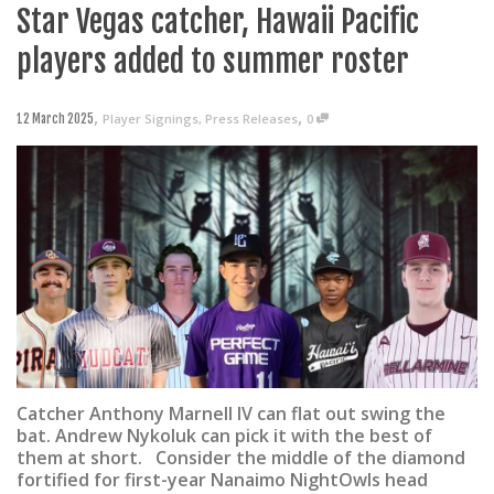
Star Vegas catcher, Hawaii Pacific
players added to summer roster
,
,
Player Signings
,
Press Releases
0
12 March 2025
Catcher Anthony Marnell IV can flat out swing the
bat. Andrew Nykoluk can pick it with the best of
them at short. Consider the middle of the diamond
fortified for first-year Nanaimo NightOwls head