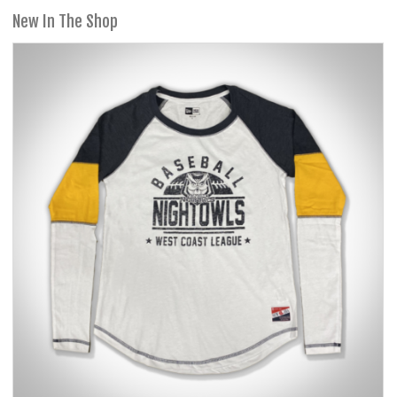
New In The Shop