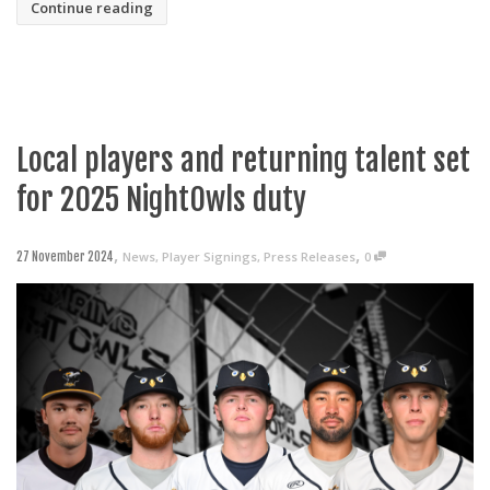
Continue reading
Local players and returning talent set
for 2025 NightOwls duty
,
,
News
,
Player Signings
,
Press Releases
0
27 November 2024