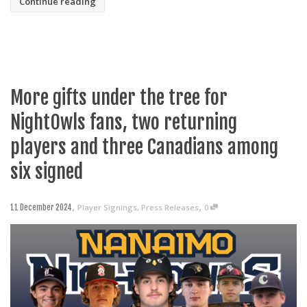
Continue reading
More gifts under the tree for
NightOwls fans, two returning
players and three Canadians among
six signed
,
,
Player Signings
,
Press Releases
0
11 December 2024