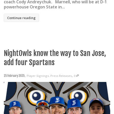
coach Cody Andreychuk. Marnell, who will be at D-1
powerhouse Oregon State in...
Continue reading
NightOwls know the way to San Jose,
add four Spartans
,
,
Player Signings
,
Press Releases
0
25 February 2025