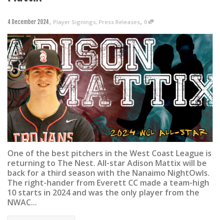
,
,
Player Signings
,
Press Releases
0
4 December 2024
One of the best pitchers in the West Coast League is
returning to The Nest. All-star Adison Mattix will be
back for a third season with the Nanaimo NightOwls.
The right-hander from Everett CC made a team-high
10 starts in 2024 and was the only player from the
NWAC...