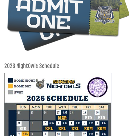
2026 NightOwls Schedule