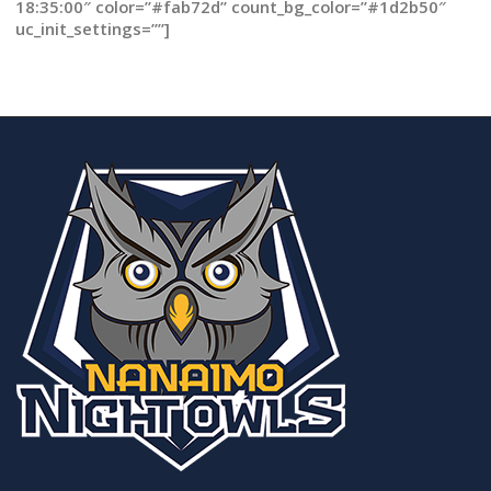
18:35:00″ color=”#fab72d” count_bg_color=”#1d2b50″
uc_init_settings=””]