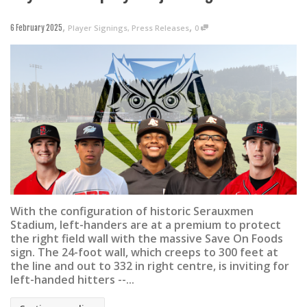
,
,
Player Signings
,
Press Releases
0
6 February 2025
With the configuration of historic Serauxmen
Stadium, left-handers are at a premium to protect
the right field wall with the massive Save On Foods
sign. The 24-foot wall, which creeps to 300 feet at
the line and out to 332 in right centre, is inviting for
left-handed hitters --...