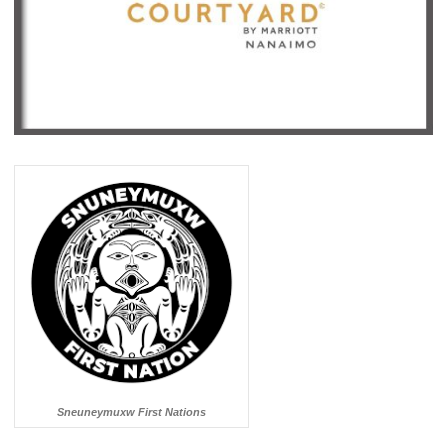
Sneuneymuxw First Nations