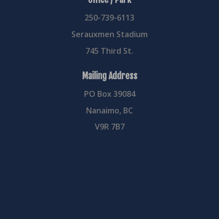
250-739-6113
Serauxmen Stadium
745 Third St.
Mailing Address
PO Box 39084
Nanaimo, BC
V9R 7B7