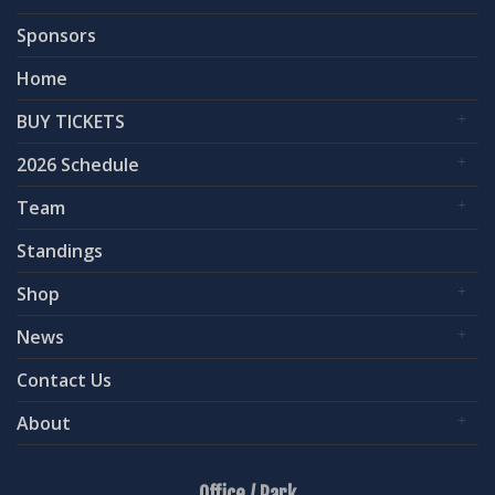
Sponsors
Home
BUY TICKETS
2026 Schedule
Team
Standings
Shop
News
Contact Us
About
Office / Park