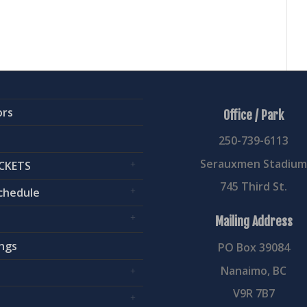
ors
Office / Park
250-739-6113
Serauxmen Stadiu
CKETS
745 Third St.
chedule
Mailing Address
ngs
PO Box 39084
Nanaimo, BC
V9R 7B7