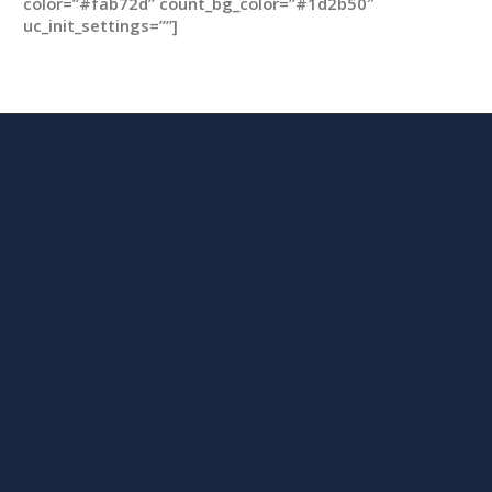
color=”#fab72d” count_bg_color=”#1d2b50″
uc_init_settings=””]
m