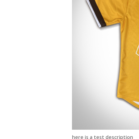
here is a test description