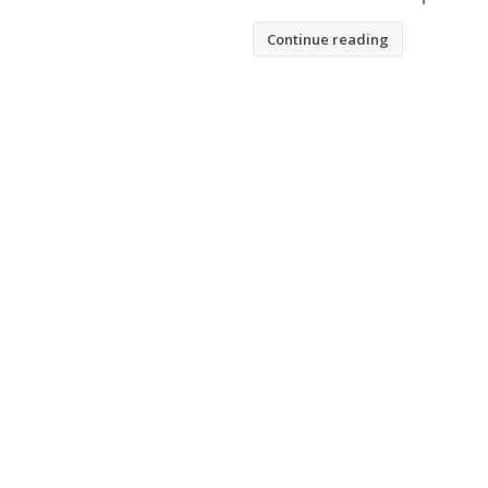
Continue reading