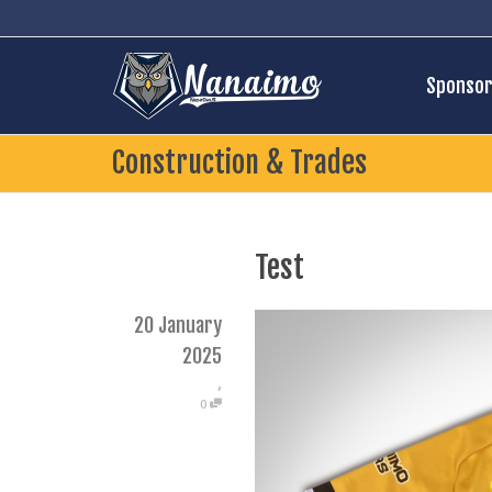
Sponsor
Construction & Trades
Test
20 January
2025
,
0