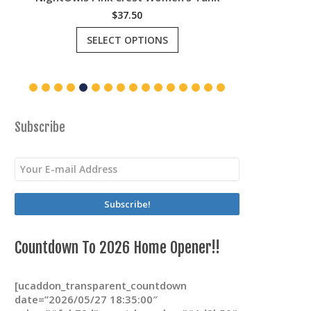
$
37.50
This
SELECT OPTIONS
product
has
multiple
variants.
The
options
may
Subscribe
be
chosen
on
the
product
page
Countdown To 2026 Home Opener!!
[ucaddon_transparent_countdown
date=”2026/05/27 18:35:00″