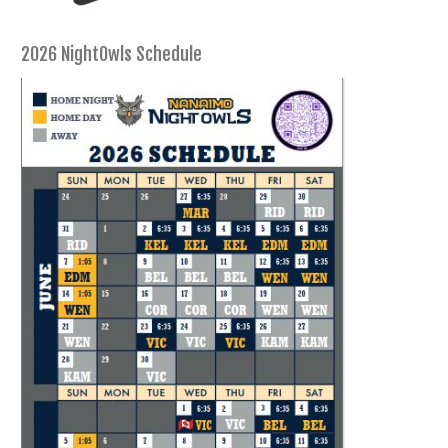
2026 NightOwls Schedule