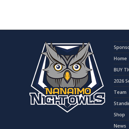
Spons
Home
BUY TI
2026 S
Team
Standi
Shop
News