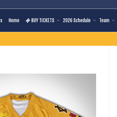
s
Home
BUY TICKETS
2026 Schedule
Team