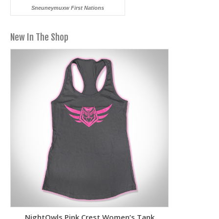
Sneuneymuxw First Nations
New In The Shop
NightOwls Pink Crest Women’s Tank
Two-To