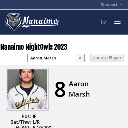
My account
Toggl
Nanaimo NightOwls 2023
8
Aaron
Marsh
Pos:
IF
Bat/Thw:
L/R
Ht/Wt:
5'10/200