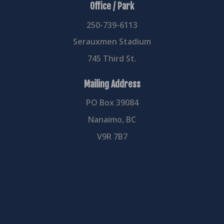
Office / Park
250-739-6113
Serauxmen Stadium
745 Third St.
Mailing Address
PO Box 39084
Nanaimo, BC
V9R 7B7