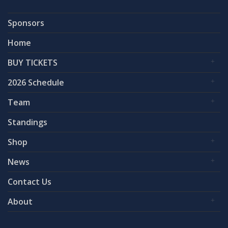
Sponsors
Home
BUY TICKETS
2026 Schedule
Team
Standings
Shop
News
Contact Us
About