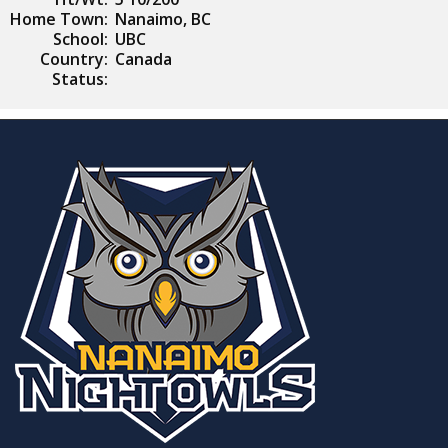
Home Town:
Nanaimo, BC
School:
UBC
Country:
Canada
Status: