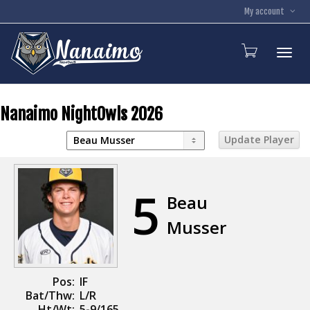
My account
Toggl
Nanaimo NightOwls 2026
5
Beau
Musser
Pos:
IF
Bat/Thw:
L/R
Ht/Wt:
5-9/165