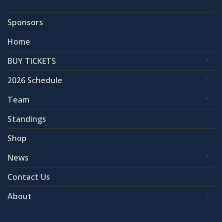
Sponsors
Home
BUY TICKETS
2026 Schedule
Team
Standings
Shop
News
Contact Us
About