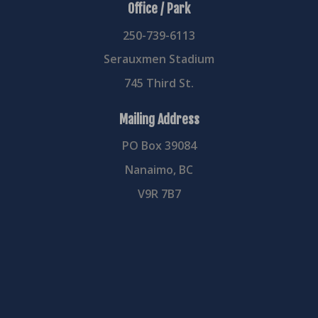
Office / Park
250-739-6113
Serauxmen Stadium
745 Third St.
Mailing Address
PO Box 39084
Nanaimo, BC
V9R 7B7