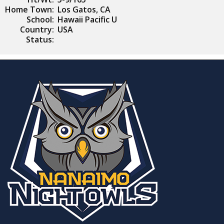
Home Town:
Los Gatos, CA
School:
Hawaii Pacific U
Country:
USA
Status: