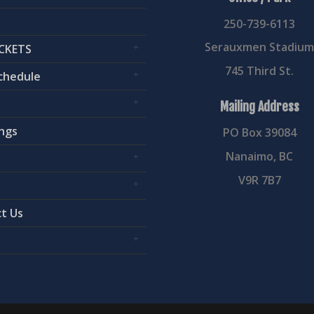
250-739-6113
Serauxmen Stadiu
CKETS
745 Third St.
chedule
Mailing Address
ngs
PO Box 39084
Nanaimo, BC
V9R 7B7
t Us