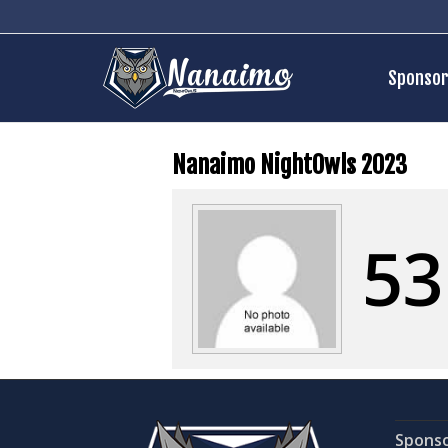
Sponsor
Nanaimo NightOwls 2023
53
Spons