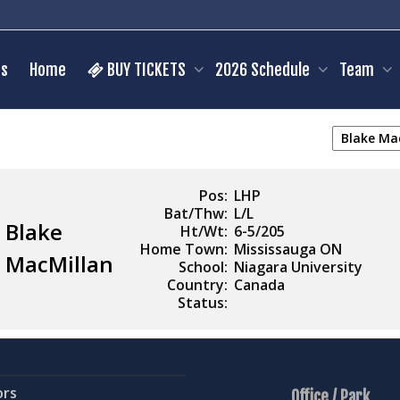
s
Home
BUY TICKETS
2026 Schedule
Team
Pos:
LHP
Bat/Thw:
L/L
Blake
Ht/Wt:
6-5/205
Home Town:
Mississauga ON
MacMillan
School:
Niagara University
Country:
Canada
Status:
ors
Office / Park