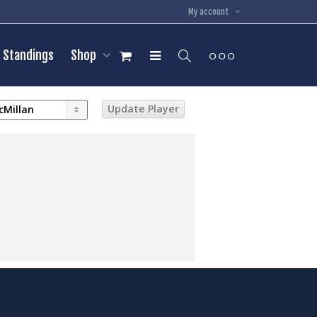
My account
Standings
Shop