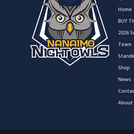
Home
BUY TI
2026 S
Team
Standi
Shop
News
Contac
About