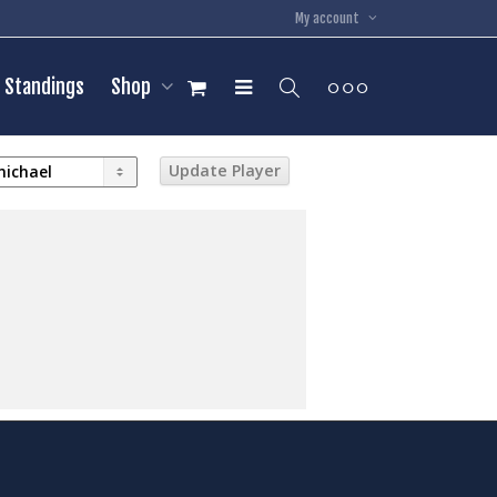
My account
Standings
Shop