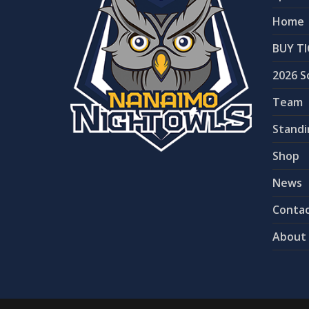
Home
BUY TI
2026 S
Team
Standi
Shop
News
Contac
About