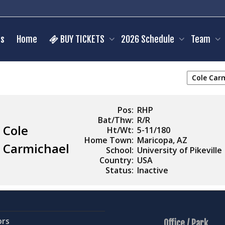
s
Home
BUY TICKETS
2026 Schedule
Team
Pos:
RHP
Bat/Thw:
R/R
Cole
Ht/Wt:
5-11/180
Home Town:
Maricopa, AZ
Carmichael
School:
University of Pikeville
Country:
USA
Status:
Inactive
ors
Office / Park