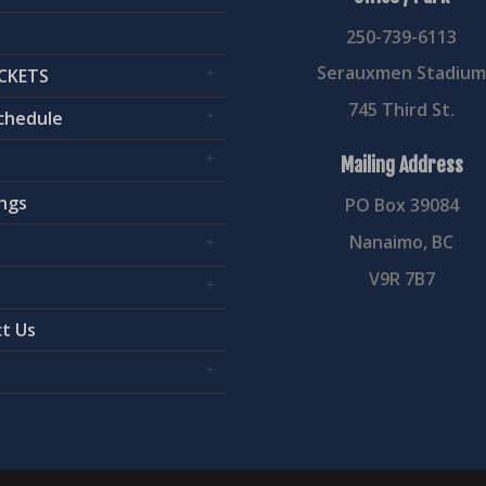
250-739-6113
Serauxmen Stadiu
CKETS
745 Third St.
chedule
Mailing Address
ngs
PO Box 39084
Nanaimo, BC
V9R 7B7
t Us