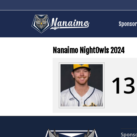
Sponsor
Nanaimo NightOwls 2024
13
Spons