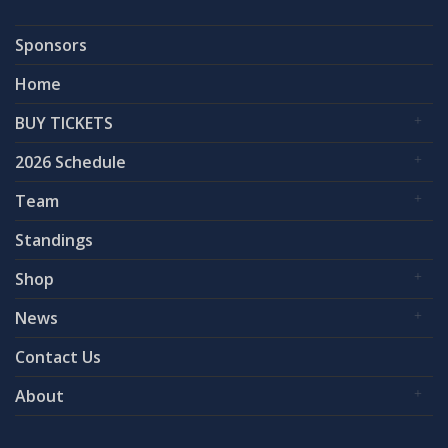
Sponsors
Home
BUY TICKETS
2026 Schedule
Team
Standings
Shop
News
Contact Us
About