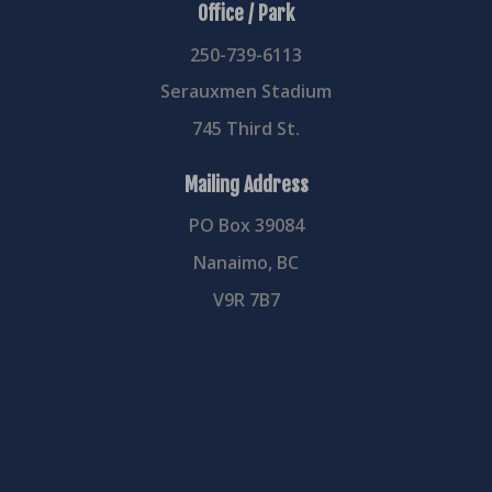
Office / Park
250-739-6113
Serauxmen Stadium
745 Third St.
Mailing Address
PO Box 39084
Nanaimo, BC
V9R 7B7