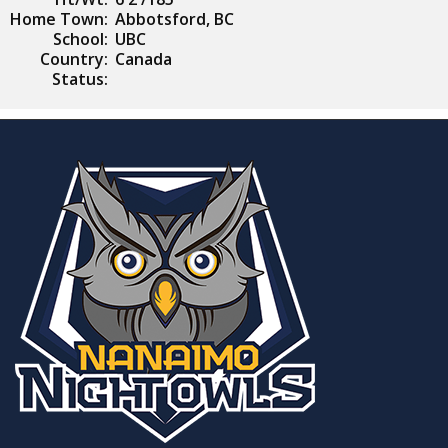
Home Town:
Abbotsford, BC
School:
UBC
Country:
Canada
Status: