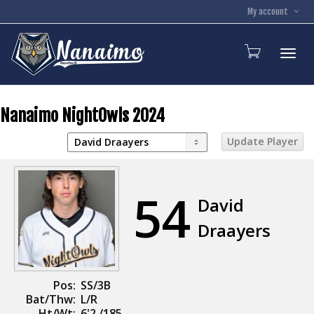
My account
Toggl
Nanaimo NightOwls 2024
54
David
Draayers
Pos:
SS/3B
Bat/Thw:
L/R
Ht/Wt:
6'2 /185