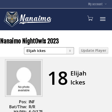
My account
Toggl
Nanaimo NightOwls 2023
18
Elijah
Ickes
Pos:
INF
Bat/Thw:
R/R
Ht/Wt:
6-0/175