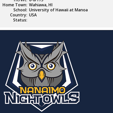
Home Town:
Wahiawa, HI
School:
University of Hawaii at Manoa
Country:
USA
Status: