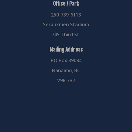
Office / Park
250-739-6113
Serauxmen Stadium
745 Third St.
Mailing Address
PO Box 39084
Nanaimo, BC
V9R 7B7