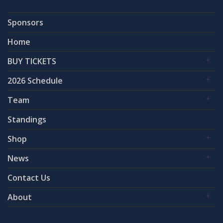
Sponsors
Home
BUY TICKETS
2026 Schedule
Team
Standings
Shop
News
Contact Us
About