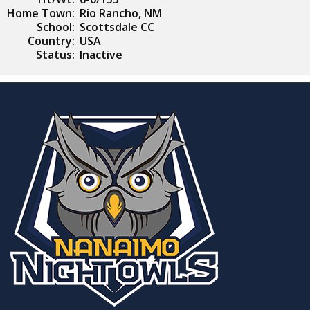
Home Town:
Rio Rancho, NM
School:
Scottsdale CC
Country:
USA
Status:
Inactive