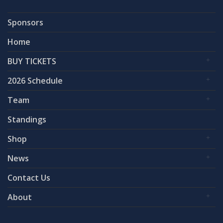
Sponsors
Home
BUY TICKETS
2026 Schedule
Team
Standings
Shop
News
Contact Us
About