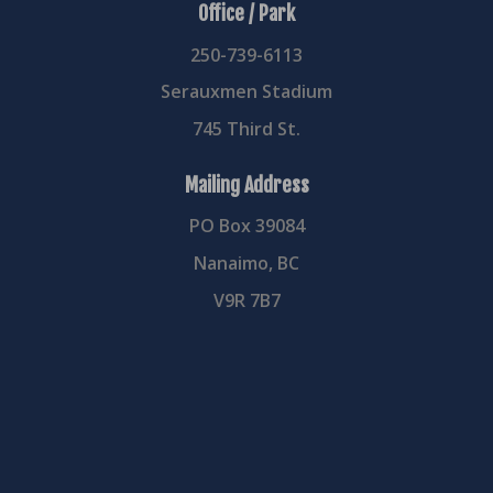
Office / Park
250-739-6113
Serauxmen Stadium
745 Third St.
Mailing Address
PO Box 39084
Nanaimo, BC
V9R 7B7