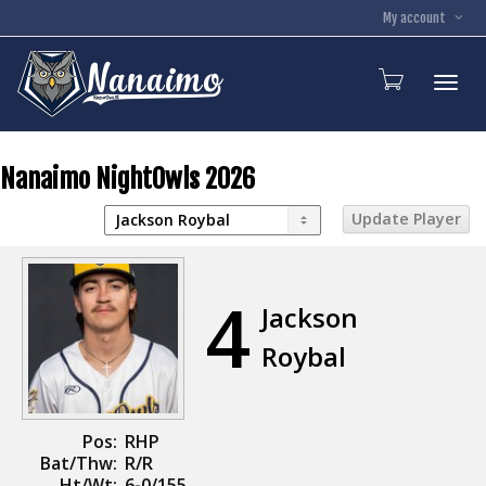
My account
Toggl
Nanaimo NightOwls 2026
4
Jackson
Roybal
Pos:
RHP
Bat/Thw:
R/R
Ht/Wt:
6-0/155