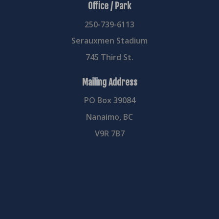
Office / Park
250-739-6113
Serauxmen Stadium
745 Third St.
Mailing Address
PO Box 39084
Nanaimo, BC
V9R 7B7