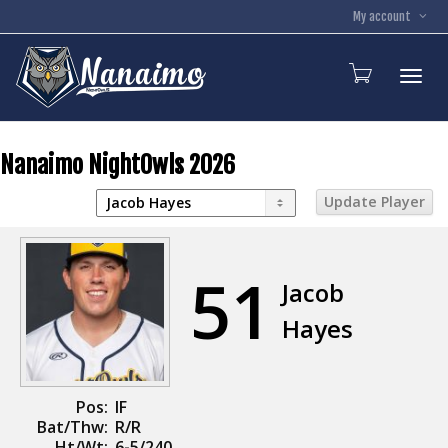
My account
Toggl
Nanaimo NightOwls 2026
51
Jacob
Hayes
Pos:
IF
Bat/Thw:
R/R
Ht/Wt:
6-5/240