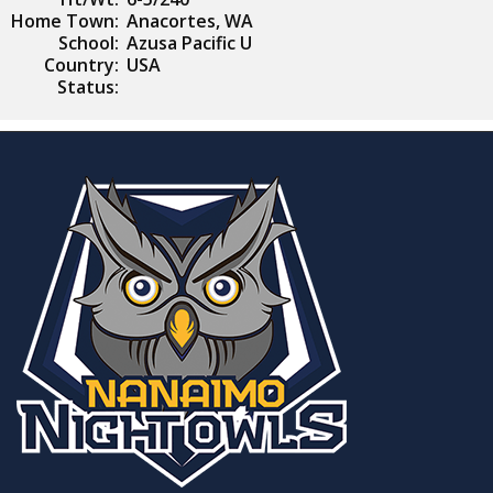
Home Town:
Anacortes, WA
School:
Azusa Pacific U
Country:
USA
Status: