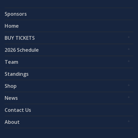
Sponsors
Home
BUY TICKETS
2026 Schedule
Team
Standings
Shop
News
Contact Us
About