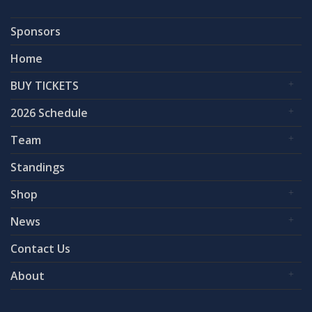
Sponsors
Home
BUY TICKETS
2026 Schedule
Team
Standings
Shop
News
Contact Us
About