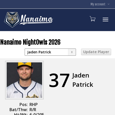
My account
Toggl
Nanaimo NightOwls 2026
37
Jaden
Patrick
Pos:
RHP
Bat/Thw:
R/R
Ht/Wt:
6-0/205