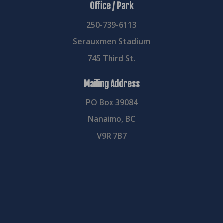
Office / Park
250-739-6113
Serauxmen Stadium
745 Third St.
Mailing Address
PO Box 39084
Nanaimo, BC
V9R 7B7