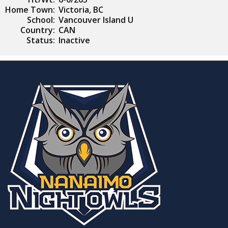
Home Town:
Victoria, BC
School:
Vancouver Island U
Country:
CAN
Status:
Inactive