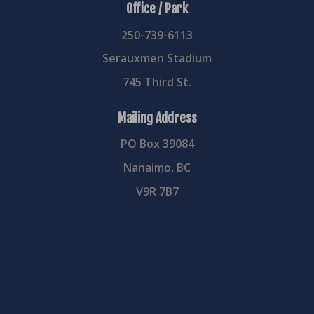
Office / Park
250-739-6113
Serauxmen Stadium
745 Third St.
Mailing Address
PO Box 39084
Nanaimo, BC
V9R 7B7