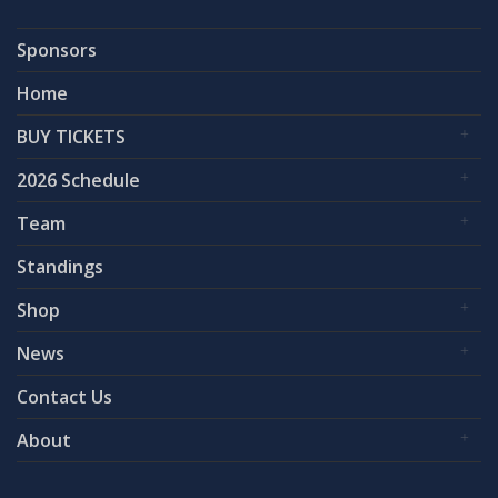
Sponsors
Home
BUY TICKETS
2026 Schedule
Team
Standings
Shop
News
Contact Us
About