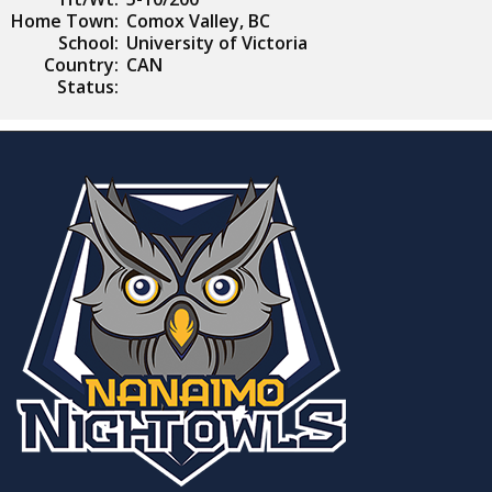
Home Town:
Comox Valley, BC
School:
University of Victoria
Country:
CAN
Status: