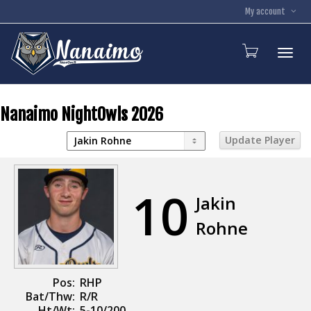
My account
Toggl
Nanaimo NightOwls 2026
10
Jakin
Rohne
Pos:
RHP
Bat/Thw:
R/R
Ht/Wt:
5-10/200