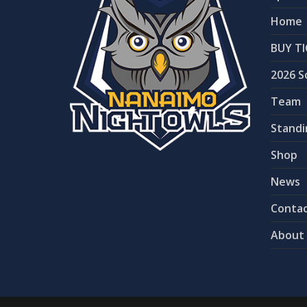
Home
BUY TI
2026 S
Team
Standi
Shop
News
Contac
About