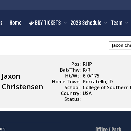
s
Home
BUY TICKETS
2026 Schedule
Team
Pos:
RHP
Bat/Thw:
R/R
Jaxon
Ht/Wt:
6-0/175
Home Town:
Porcatello, ID
Christensen
School:
College of Southern 
Country:
USA
Status:
ors
Office / Park