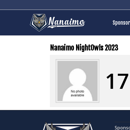
Sponsor
Nanaimo NightOwls 2023
17
Spons