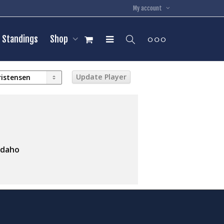
My account
Standings
Shop
Idaho