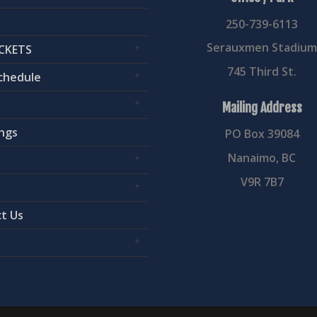
250-739-6113
Serauxmen Stadiu
CKETS
745 Third St.
chedule
Mailing Address
ngs
PO Box 39084
Nanaimo, BC
V9R 7B7
t Us