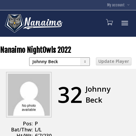
My account
Toggl
Nanaimo NightOwls 2022
32
Johnny
Beck
Pos:
P
Bat/Thw:
L/L
Ht/Wt:
6'7/230