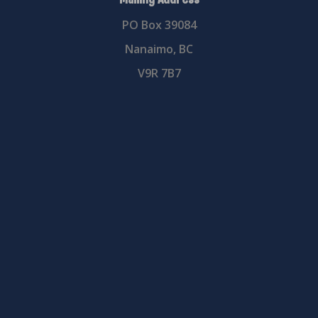
PO Box 39084
Nanaimo, BC
V9R 7B7