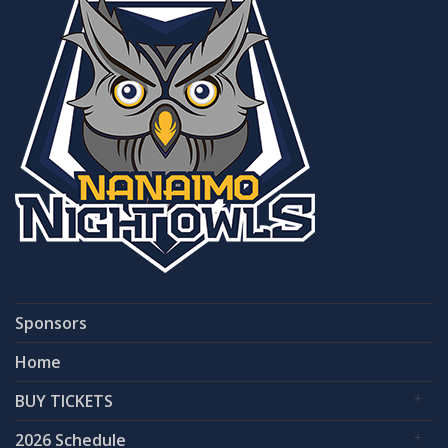
Sponsors
Home
BUY TICKETS
2026 Schedule