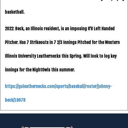
basketball.
2022: Beck, an Illinois resident, is an imposing 6’8 Left Handed
Pitcher. Has 7 Strikeouts in 7 2/3 Innings Pitched for the Western
Illinois University Leathernecks this Spring. Will look to log key
innings for the NightOwls this summer.
https://goleathernecks.com/sports/baseball/roster/johnny-
beck/19678