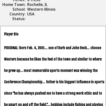
Home Town:
Rochelle, IL
School:
Western Illinois
Country:
USA
Status:
Player Bio
PERSONAL:
Born Feb. 4, 2001… son of Barb and John Beck… choose
Western because he likes the feel of the town and similar to where
he grew up… most memorable sports moment was winning the
Conference Championship… father is his biggest influence in sports
since “he has always pushed me to have a strong work ethic and to
be smart on and off the field.”… hobbies include fishing and playing