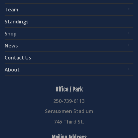
Team
Standings
Shop
News
Contact Us
About
Office / Park
250-739-6113
Serauxmen Stadium
745 Third St.
Mailing Address