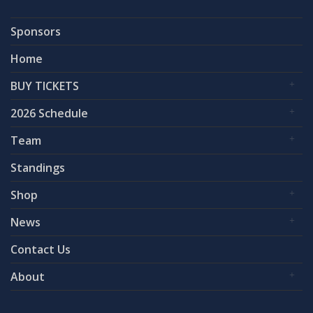
Sponsors
Home
BUY TICKETS
2026 Schedule
Team
Standings
Shop
News
Contact Us
About