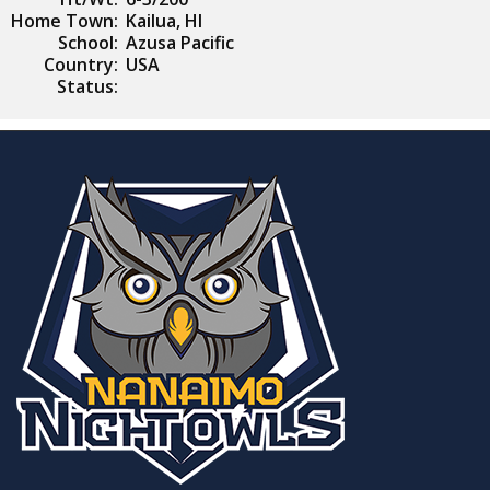
Home Town:
Kailua, HI
School:
Azusa Pacific
Country:
USA
Status: