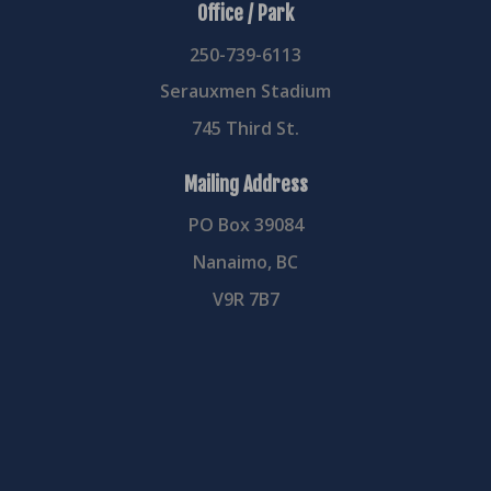
Office / Park
250-739-6113
Serauxmen Stadium
745 Third St.
Mailing Address
PO Box 39084
Nanaimo, BC
V9R 7B7