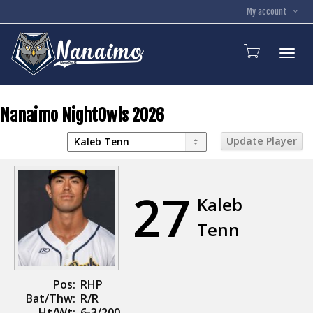
My account
Toggl
Nanaimo NightOwls 2026
27
Kaleb
Tenn
Pos:
RHP
Bat/Thw:
R/R
Ht/Wt:
6-3/200