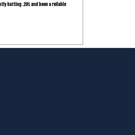
tly batting .291 and been a reliable
m