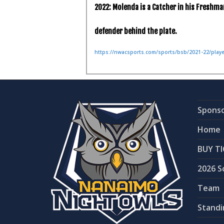
2022: Molenda is a Catcher in his Freshma
defender behind the plate.
https://nwacsports.com/sports/bsb/2021-22/pla
Spons
Home
BUY TI
2026 S
Team
Standi