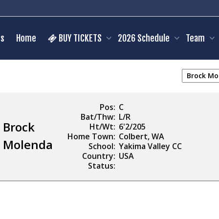
s
Home
BUY TICKETS
2026 Schedule
Team
Pos:
C
Bat/Thw:
L/R
Brock
Ht/Wt:
6'2/205
Home Town:
Colbert, WA
Molenda
School:
Yakima Valley CC
Country:
USA
Status: