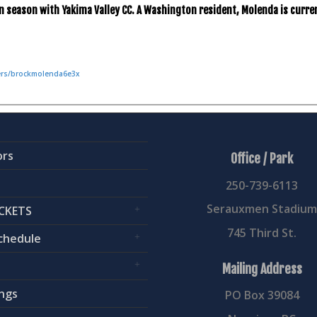
n season with Yakima Valley CC. A Washington resident, Molenda is curren
yers/brockmolenda6e3x
ors
Office / Park
250-739-6113
Serauxmen Stadiu
CKETS
745 Third St.
chedule
Mailing Address
ngs
PO Box 39084