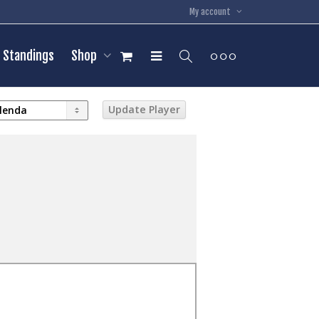
My account
Standings
Shop