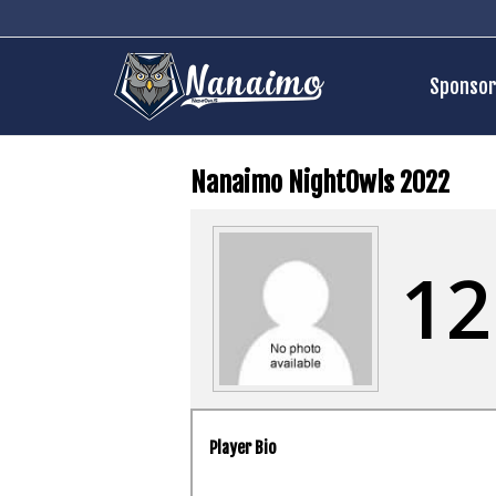
Sponsor
Nanaimo NightOwls 2022
12
Player Bio