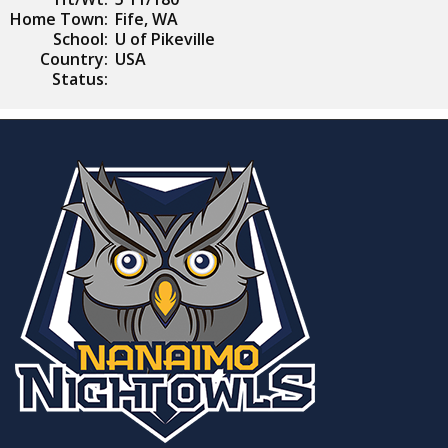
Home Town:
Fife, WA
School:
U of Pikeville
Country:
USA
Status: