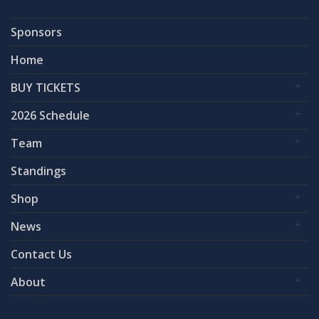
Sponsors
Home
BUY TICKETS
2026 Schedule
Team
Standings
Shop
News
Contact Us
About