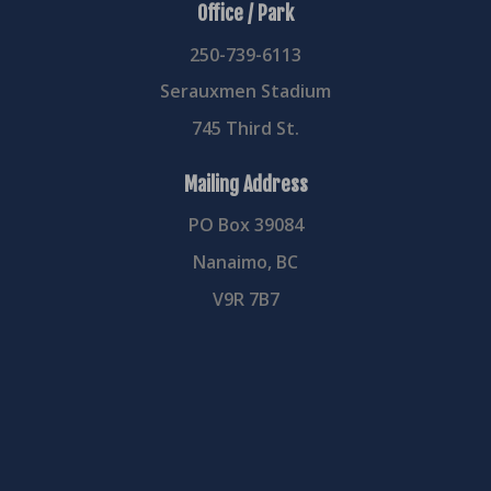
Office / Park
250-739-6113
Serauxmen Stadium
745 Third St.
Mailing Address
PO Box 39084
Nanaimo, BC
V9R 7B7