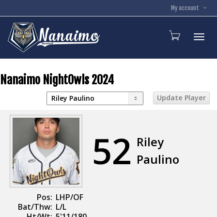
My account
Toggl
Nanaimo NightOwls 2024
52
Riley
Paulino
Pos:
LHP/OF
Bat/Thw:
L/L
Ht/Wt:
5'11/180