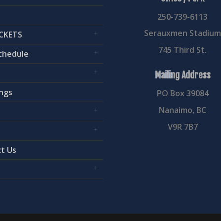
250-739-6113
Serauxmen Stadiu
CKETS
745 Third St.
chedule
Mailing Address
ngs
PO Box 39084
Nanaimo, BC
V9R 7B7
t Us