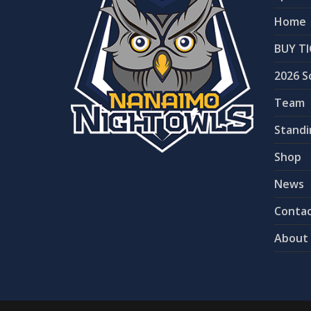
Home
BUY TI
2026 S
Team
Standi
Shop
News
Contac
About