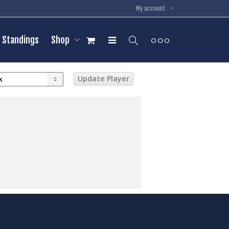
My account
Standings
Shop