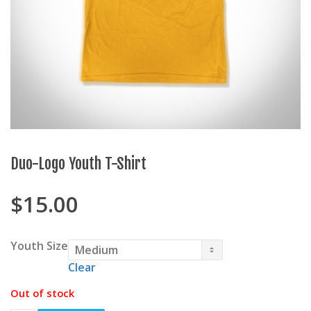
Duo-Logo Youth T-Shirt
$
15.00
Youth Size
Clear
Out of stock