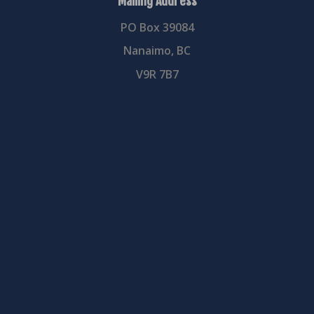
Mailing Address
PO Box 39084
Nanaimo, BC
V9R 7B7