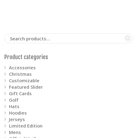
The
options
may
be
Product categories
chosen
Accessories
on
Christmas
Customizable
the
Featured Slider
Gift Cards
product
Golf
Hats
page
Hoodies
Jerseys
Limited Edition
Mens