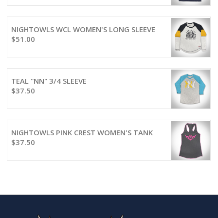
NIGHTOWLS WCL WOMEN'S LONG SLEEVE
$
51.00
TEAL "NN" 3/4 SLEEVE
$
37.50
NIGHTOWLS PINK CREST WOMEN'S TANK
$
37.50