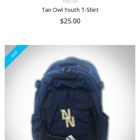
product
YOUTH
Tan Owl Youth T-Shirt
has
$
25.00
multiple
variants.
The
SALE!
options
may
be
chosen
on
the
product