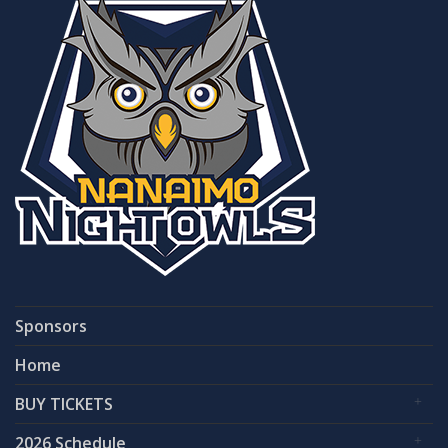
Sponsors
Home
BUY TICKETS
2026 Schedule