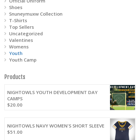
Official Uniform
Shoes
Snuneymuxw Collection
T-Shirts
Top Sellers
Uncategorized
Valentines
Womens
Youth
Youth Camp
Products
NIGHTOWLS YOUTH DEVELOPMENT DAY
CAMPS
$
20.00
NIGHTOWLS NAVY WOMEN'S SHORT SLEEVE
$
51.00