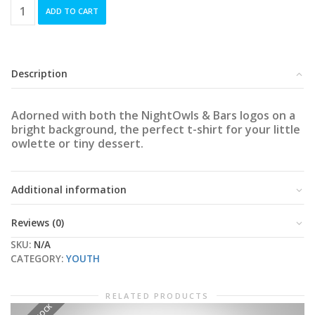
Duo-
ADD TO CART
Logo
Youth
T-
Shirt
quantity
Description
Adorned with both the NightOwls & Bars logos on a
bright background, the perfect t-shirt for your little
owlette or tiny dessert.
Additional information
Reviews (0)
SKU:
N/A
CATEGORY:
YOUTH
RELATED PRODUCTS