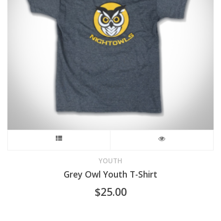
This
product
YOUTH
Grey Owl Youth T-Shirt
has
$
25.00
multiple
variants.