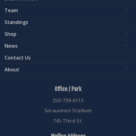
Team
Standings
Shop
News
Contact Us
About
Office / Park
250-739-6113
Serauxmen Stadium
745 Third St.