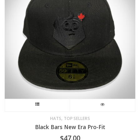
may
be
chosen
on
the
product
page
This
product
,
HATS
TOP SELLERS
Black Bars New Era Pro-Fit
has
$
47.00