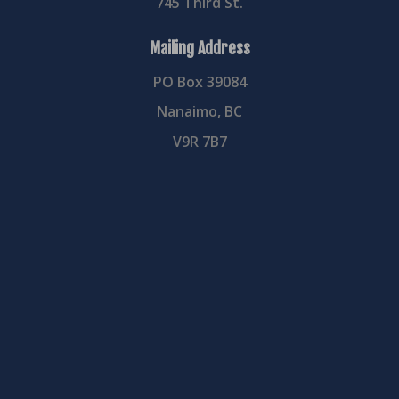
745 Third St.
Mailing Address
PO Box 39084
Nanaimo, BC
V9R 7B7