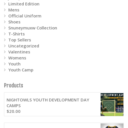
Limited Edition
Mens
Official Uniform
Shoes
Snuneymuxw Collection
T-Shirts
Top Sellers
Uncategorized
Valentines
Womens
Youth
Youth Camp
Products
NIGHTOWLS YOUTH DEVELOPMENT DAY
CAMPS
$
20.00