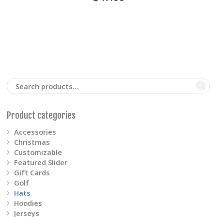
multiple
variants.
The
options
may
be
Product categories
chosen
Accessories
on
Christmas
Customizable
the
Featured Slider
Gift Cards
product
Golf
Hats
page
Hoodies
Jerseys