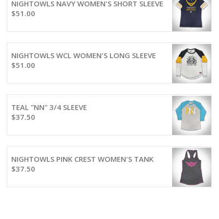
NIGHTOWLS NAVY WOMEN'S SHORT SLEEVE
$
51.00
NIGHTOWLS WCL WOMEN'S LONG SLEEVE
$
51.00
TEAL "NN" 3/4 SLEEVE
$
37.50
NIGHTOWLS PINK CREST WOMEN'S TANK
$
37.50