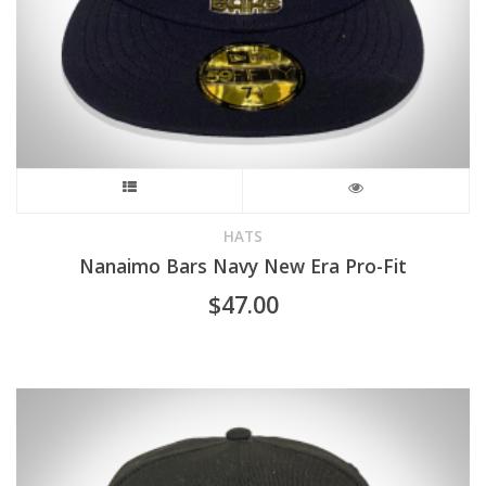
This
product
HATS
Nanaimo Bars Navy New Era Pro-Fit
has
$
47.00
multiple
variants.
The
options