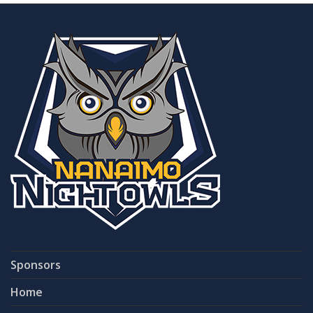
Sponsors
Home