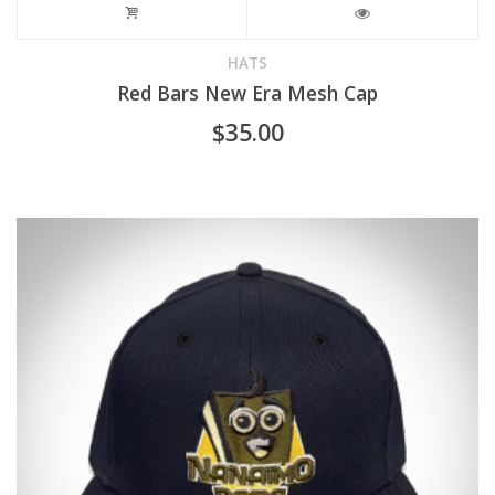
HATS
Red Bars New Era Mesh Cap
$
35.00