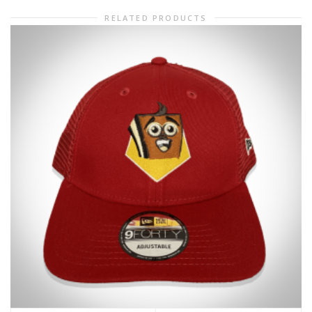
RELATED PRODUCTS