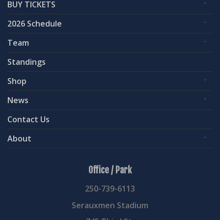
BUY TICKETS
2026 Schedule
Team
Standings
Shop
News
Contact Us
About
Office / Park
250-739-6113
Serauxmen Stadium