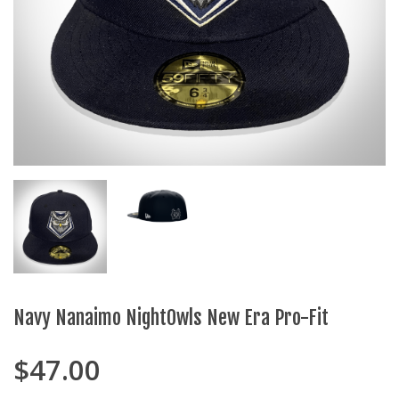
Navy Nanaimo NightOwls New Era Pro-Fit
$
47.00