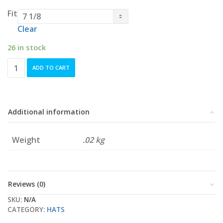
Fit
Clear
26 in stock
Navy
ADD TO CART
Nanaimo
NightOwls
New
Era
Pro-
Additional information
Fit
quantity
Weight
.02 kg
Reviews (0)
SKU:
N/A
CATEGORY:
HATS