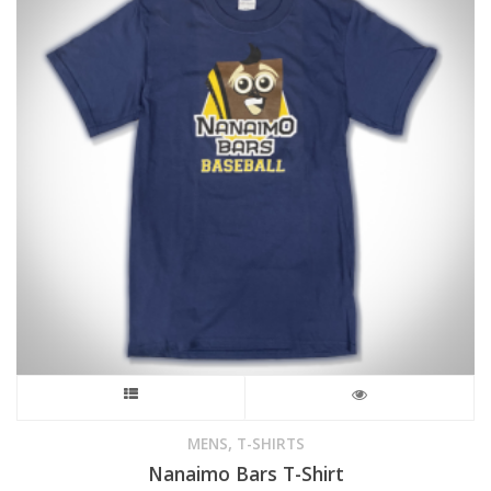
This
product
,
MENS
T-SHIRTS
Nanaimo Bars T-Shirt
has