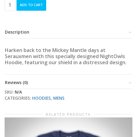
NightOwls
ADD TO CART
Two-
Tone
Vintage
Hoodie
quantity
Description
Harken back to the Mickey Mantle days at
Serauxmen with this specially designed NightOwls
Hoodie, featuring our shield in a distressed design.
Reviews (0)
SKU:
N/A
CATEGORIES:
HOODIES
,
MENS
RELATED PRODUCTS