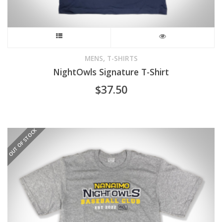
This
product
,
MENS
T-SHIRTS
NightOwls Signature T-Shirt
has
$
37.50
multiple
variants.
OUT OF STOCK
The
options
may
be
chosen