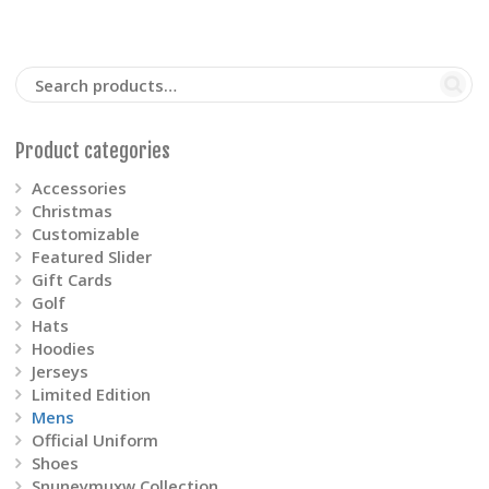
options
may
be
Product categories
chosen
Accessories
on
Christmas
Customizable
the
Featured Slider
Gift Cards
product
Golf
Hats
page
Hoodies
Jerseys
Limited Edition
Mens
Official Uniform
Shoes
Snuneymuxw Collection