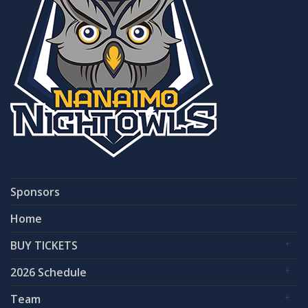
Sponsors
Home
BUY TICKETS
2026 Schedule
Team