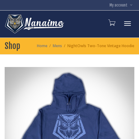
My account
Toggl
Shop
Home
Mens
NightOwls Two-Tone Vintage Hoodie