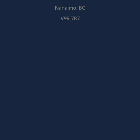
Nanaimo, BC
V9R 7B7