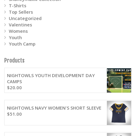
T-Shirts
Top Sellers
Uncategorized
Valentines
Womens
Youth
Youth Camp
Products
NIGHTOWLS YOUTH DEVELOPMENT DAY
CAMPS
$
20.00
NIGHTOWLS NAVY WOMEN'S SHORT SLEEVE
$
51.00