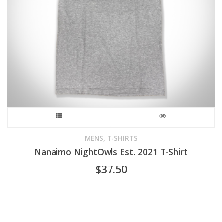
on
the
product
page
This
product
,
MENS
T-SHIRTS
Nanaimo NightOwls Est. 2021 T-Shirt
has
$
37.50
multiple
variants.
The