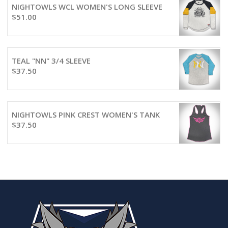
NIGHTOWLS WCL WOMEN'S LONG SLEEVE
$
51.00
TEAL "NN" 3/4 SLEEVE
$
37.50
NIGHTOWLS PINK CREST WOMEN'S TANK
$
37.50