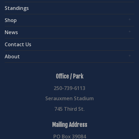
Standings
Shop
News
Contact Us
About
Office / Park
250-739-6113
Serauxmen Stadium
745 Third St.
Mailing Address
PO Box 39084