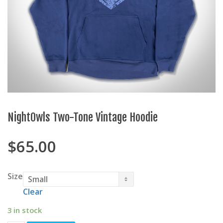
NightOwls Two-Tone Vintage Hoodie
$
65.00
Size
Clear
3 in stock