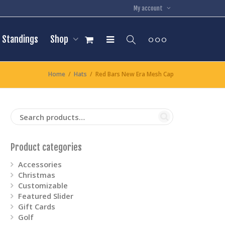
My account
Standings
Shop
Home
Hats
Red Bars New Era Mesh Cap
Product categories
Accessories
Christmas
Customizable
Featured Slider
Gift Cards
Golf