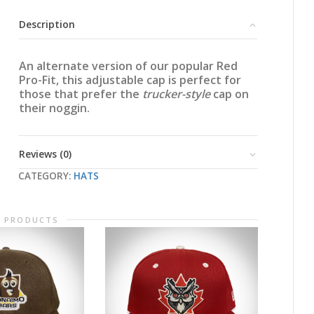
Mesh
Cap
Description
quantity
An alternate version of our popular Red
Pro-Fit, this adjustable cap is perfect for
those that prefer the
trucker-style
cap on
their noggin.
Reviews (0)
CATEGORY:
HATS
D PRODUCTS