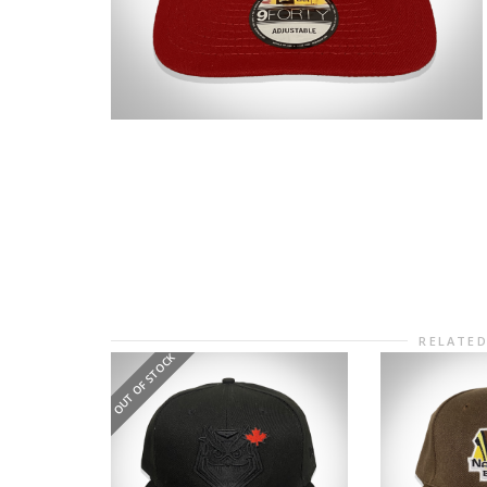
RELATE
OUT OF STOCK