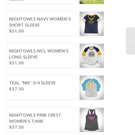
NIGHTOWLS NAVY WOMEN'S
SHORT SLEEVE
$
51.00
NIGHTOWLS WCL WOMEN'S
LONG SLEEVE
$
51.00
TEAL "NN" 3/4 SLEEVE
$
37.50
NIGHTOWLS PINK CREST
WOMEN'S TANK
$
37.50