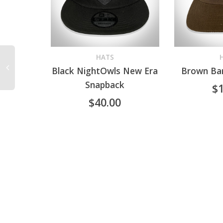
HATS
Black NightOwls New Era
Brown Bar
READ MORE
ADD TO CA
Snapback
$
$
40.00