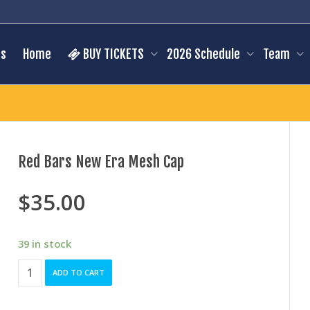
s
Home
BUY TICKETS
2026 Schedule
Team
Red Bars New Era Mesh Cap
$
35.00
39 in stock
Red
ADD TO CART
Bars
New
Era