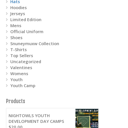
Hats
Hoodies
Jerseys
Limited Edition
Mens
Official Uniform
Shoes
Snuneymuxw Collection
T-Shirts
Top Sellers
Uncategorized
Valentines
Womens
Youth
Youth Camp
Products
NIGHTOWLS YOUTH
DEVELOPMENT DAY CAMPS
$
20.00