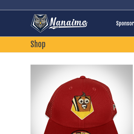
Sponsor
Shop