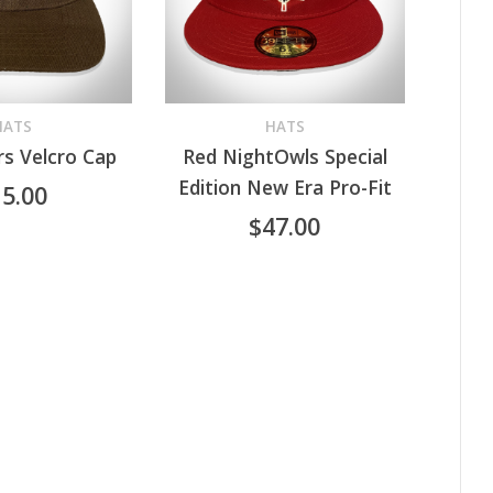
HATS
HATS
s Velcro Cap
Red NightOwls Special
RT
SELECT OPTIONS
This
Edition New Era Pro-Fit
15.00
product
$
47.00
has
multiple
variants.
The
options
may