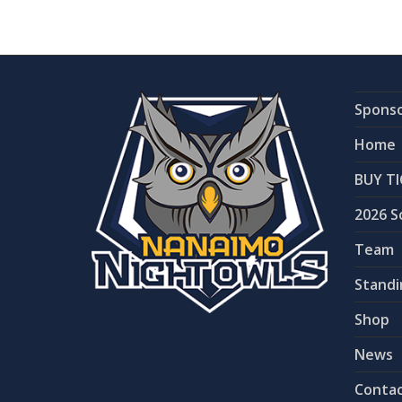
Spons
Home
BUY TI
2026 S
Team
Standi
Shop
News
Contac