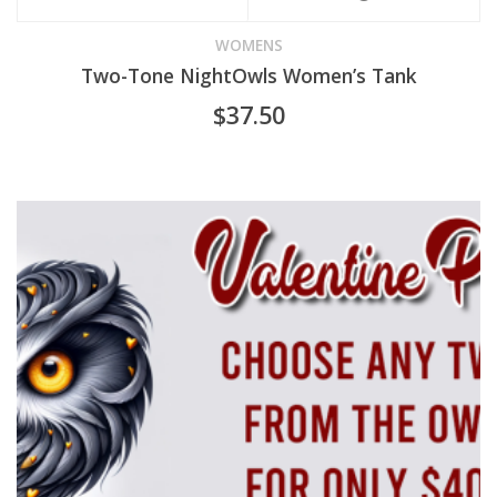
product
WOMENS
Two-Tone NightOwls Women’s Tank
has
$
37.50
multiple
variants.
The
options
may
be
chosen
on
the