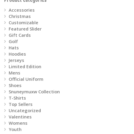
on
Accessories
Christmas
the
Customizable
product
Featured Slider
Gift Cards
page
Golf
Hats
Hoodies
Jerseys
Limited Edition
Mens
Official Uniform
Shoes
Snuneymuxw Collection
T-Shirts
Top Sellers
Uncategorized
Valentines
Womens
Youth