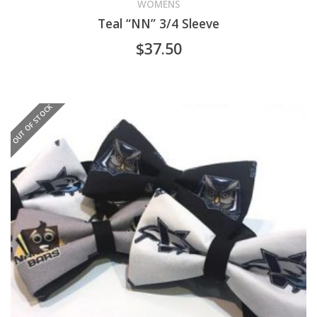
product
WOMENS
Teal “NN” 3/4 Sleeve
has
$
37.50
multiple
variants.
OUT OF STOCK
The
options
may
be
chosen
on
the
product