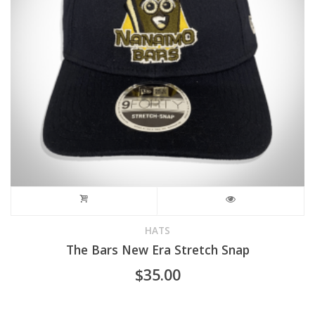
chosen
on
the
product
page
HATS
The Bars New Era Stretch Snap
$
35.00