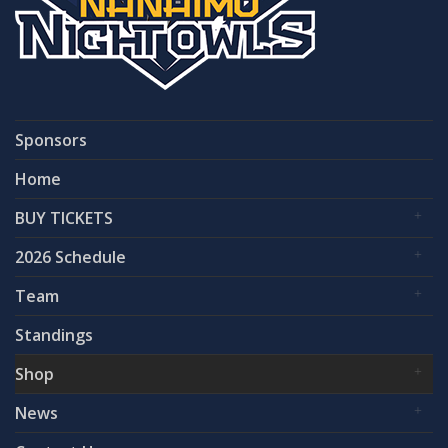
Sponsors
Home
BUY TICKETS
2026 Schedule
Team
Standings
Shop
News