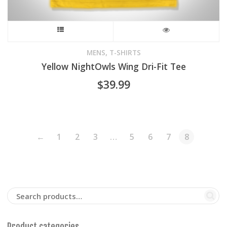
This
product
,
MENS
T-SHIRTS
Yellow NightOwls Wing Dri-Fit Tee
has
$
39.99
multiple
variants.
The
←
1
2
3
…
5
6
7
8
options
may
be
chosen
Product categories