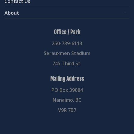
Contact Us
About
Office / Park
250-739-6113
Serauxmen Stadium
745 Third St.
Mailing Address
PO Box 39084
Nanaimo, BC
V9R 7B7