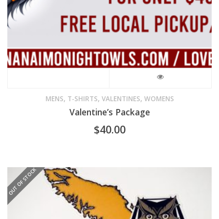
product
page
,
,
,
MENS
T-SHIRTS
VALENTINES
WOMENS
Valentine’s Package
$
40.00
OUT OF STOCK