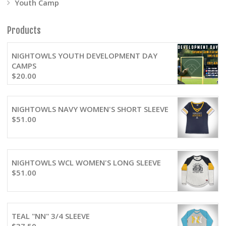
Youth Camp
Products
NIGHTOWLS YOUTH DEVELOPMENT DAY
CAMPS
$
20.00
NIGHTOWLS NAVY WOMEN'S SHORT SLEEVE
$
51.00
NIGHTOWLS WCL WOMEN'S LONG SLEEVE
$
51.00
TEAL "NN" 3/4 SLEEVE