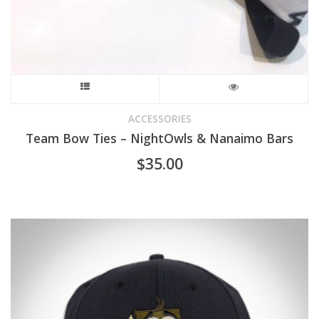
page
This
product
ACCESSORIES
Team Bow Ties – NightOwls & Nanaimo Bars
has
$
35.00
multiple
variants.
The
options
may
be