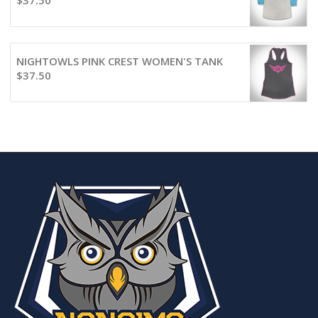
$
37.50
NIGHTOWLS PINK CREST WOMEN'S TANK
$
37.50