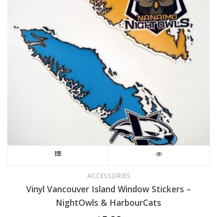
This
product
ACCESSORIES
Vinyl Vancouver Island Window Stickers –
has
NightOwls & HarbourCats
multiple