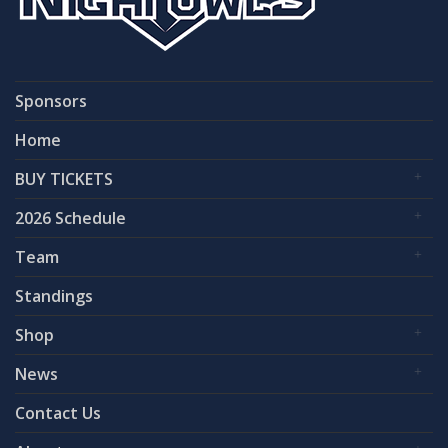
Sponsors
Home
BUY TICKETS
2026 Schedule
Team
Standings
Shop
News
Contact Us