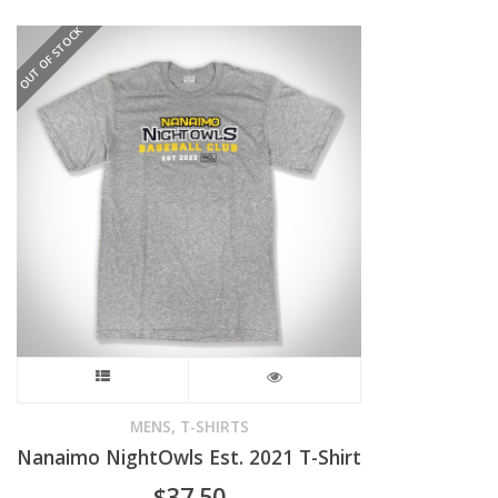
OUT OF STOCK
The
options
may
be
chosen
on
the
product
This
page
product
,
MENS
T-SHIRTS
Nanaimo NightOwls Est. 2021 T-Shirt
has
$
37.50