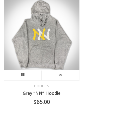
The
options
may
be
chosen
on
the
product
This
page
product
HOODIES
Grey “NN” Hoodie
has
$
65.00
multiple