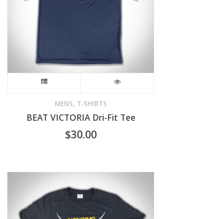
This
product
,
MENS
T-SHIRTS
BEAT VICTORIA Dri-Fit Tee
has
$
30.00
multiple
variants.
The
options