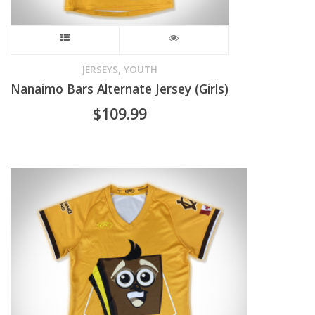
product
This
page
product
,
JERSEYS
YOUTH
Nanaimo Bars Alternate Jersey (Girls)
has
$
109.99
multiple
variants.
The
options
may
be
chosen