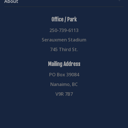
About
Office / Park
250-739-6113
Serauxmen Stadium
745 Third St.
Mailing Address
PO Box 39084
Nanaimo, BC
V9R 7B7