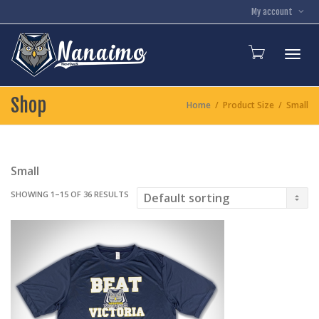
My account
Toggl
Shop
Home
Product Size
Small
Small
SHOWING 1–15 OF 36 RESULTS