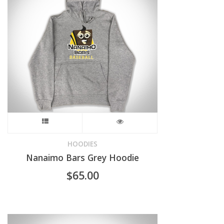
may
be
chosen
on
the
product
This
page
product
HOODIES
Nanaimo Bars Grey Hoodie
has
$
65.00
multiple
variants.
The