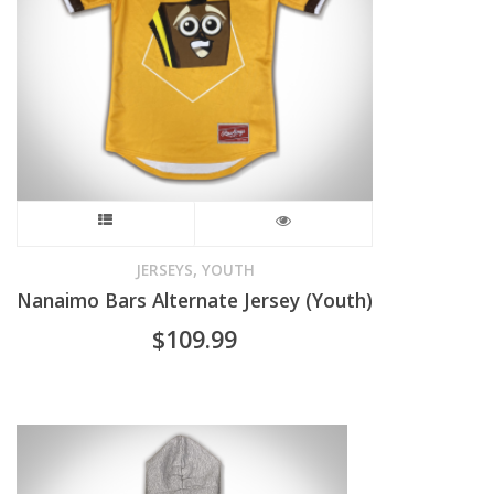
be
chosen
on
the
product
This
page
product
,
JERSEYS
YOUTH
Nanaimo Bars Alternate Jersey (Youth)
has
$
109.99
multiple
variants.
The
options