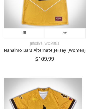
on
the
product
page
This
product
,
JERSEYS
WOMENS
Nanaimo Bars Alternate Jersey (Women)
has
$
109.99
multiple
variants.
The
options
may