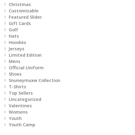
Christmas
the
Customizable
product
Featured Slider
Gift Cards
page
Golf
Hats
Hoodies
Jerseys
Limited Edition
Mens
Official Uniform
Shoes
Snuneymuxw Collection
T-Shirts
Top Sellers
Uncategorized
Valentines
Womens
Youth
Youth Camp