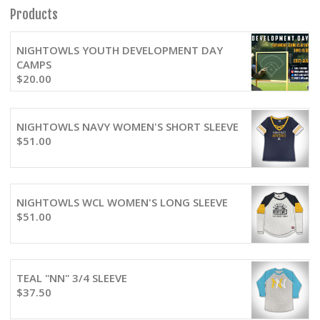
Products
NIGHTOWLS YOUTH DEVELOPMENT DAY
CAMPS
$
20.00
NIGHTOWLS NAVY WOMEN'S SHORT SLEEVE
$
51.00
NIGHTOWLS WCL WOMEN'S LONG SLEEVE
$
51.00
TEAL "NN" 3/4 SLEEVE
$
37.50