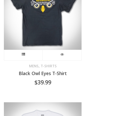
may
be
chosen
on
the
product
This
page
product
,
MENS
T-SHIRTS
Black Owl Eyes T-Shirt
has
$
39.99
multiple
variants.
The