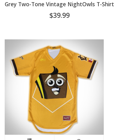
Grey Two-Tone Vintage NightOwls T-Shirt
has
$
39.99
multiple
variants.
The
options
may
be
chosen
on
the
product