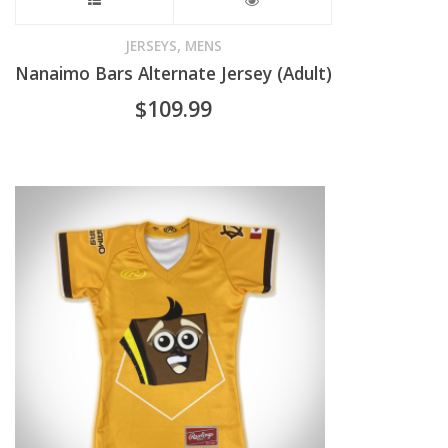
This
page
product
,
JERSEYS
MENS
Nanaimo Bars Alternate Jersey (Adult)
has
$
109.99
multiple
variants.
The
options
may
be
chosen
on
the