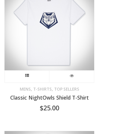
options
may
be
chosen
on
the
product
This
page
product
,
,
MENS
T-SHIRTS
TOP SELLERS
Classic NightOwls Shield T-Shirt
has
$
25.00
multiple
variants.