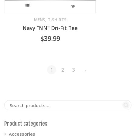
product
This
page
product
,
MENS
T-SHIRTS
Navy “NN” Dri-Fit Tee
has
$
39.99
multiple
variants.
The
1
2
3
→
options
may
be
chosen
Product categories
on
Accessories