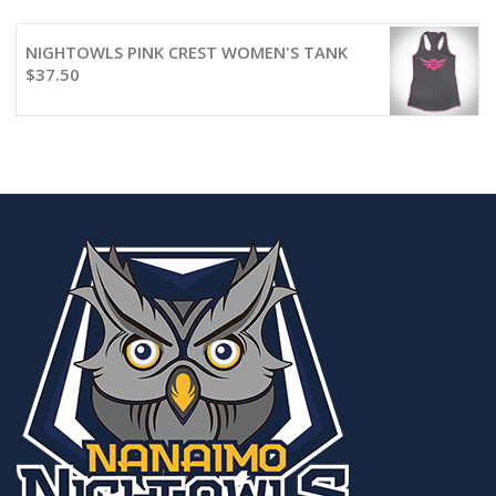
NIGHTOWLS PINK CREST WOMEN'S TANK
$
37.50