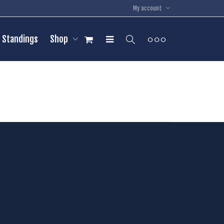
My account
Standings
Shop
54
Rhys McKelvie
Pos:
C