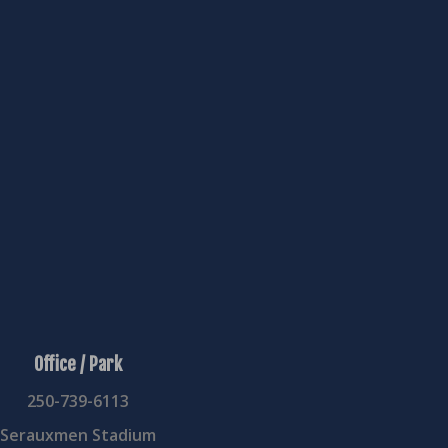
USA
School:
Arlington
Country:
USA
Status:
Inactive
Office / Park
250-739-6113
Serauxmen Stadium