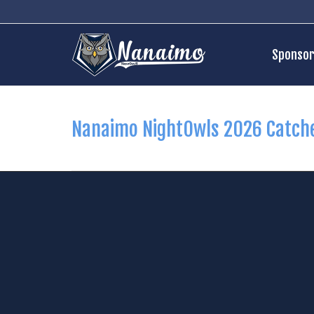
Sponsor
Nanaimo NightOwls 2026 Catch
35
Jack Bergstrom
516
Da
Pos:
C
Pos: