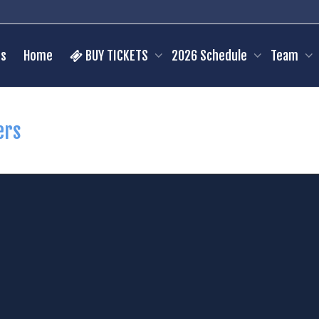
s
Home
BUY TICKETS
2026 Schedule
Team
ers
mien Cataldo
24
Kaleb Ceola
C
Pos:
C