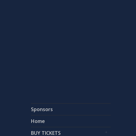
Country:
USA
Country:
Status:
Status:
Sponsors
Home
BUY TICKETS