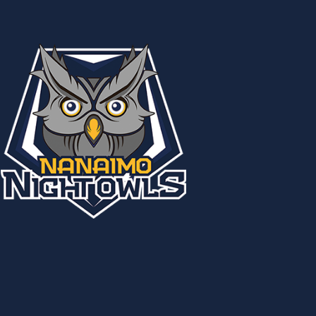
Country:
USA
Status:
Inactive