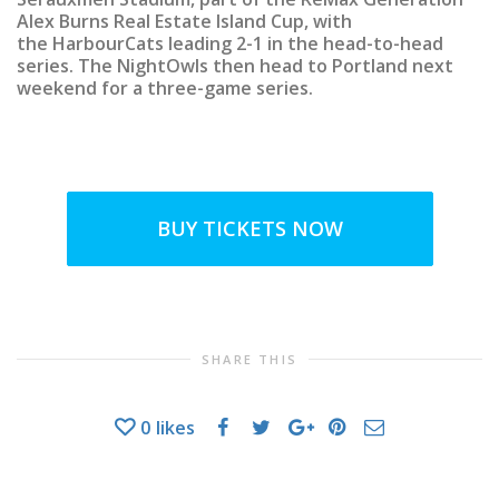
Alex Burns Real Estate Island Cup, with
the HarbourCats leading 2-1 in the head-to-head
series. The NightOwls then head to Portland next
weekend for a three-game series.
BUY TICKETS NOW
SHARE THIS
0
likes