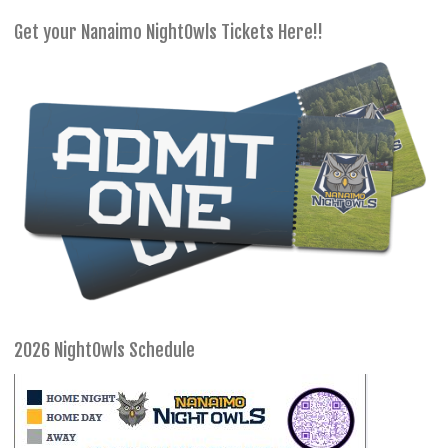
Get your Nanaimo NightOwls Tickets Here!!
2026 NightOwls Schedule