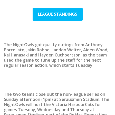
LEAGUE STANDINGS
The NightOwls got quality outings from Anthony
Porcellato, Jakin Rohne, Landon Welter, Aiden Wood,
Kai Hanasaki and Hayden Cuthbertson, as the team
used the game to tune up the staff for the next
regular season action, which starts Tuesday.
The two teams close out the non-league series on
Sunday afternoon (1pm) at Serauxmen Stadium. The
NightOwls will host the Victoria HarbourCats for
games Tuesday, Wednesday and Thursday at
Serauxmen Stadium, part of the ReMax Generation