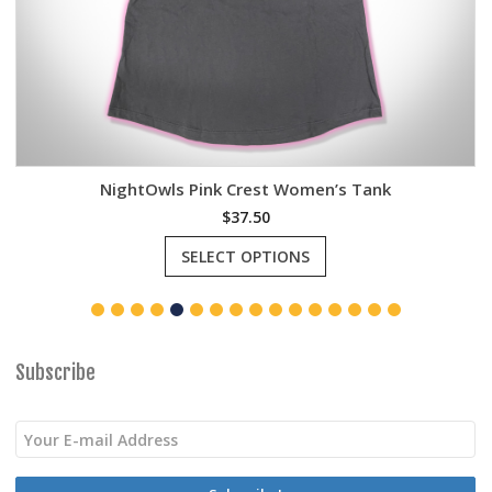
NightOwls Pink Crest Women’s Tank
$
37.50
This
SELECT OPTIONS
product
has
multiple
variants.
The
options
Subscribe
may
be
chosen
on
the