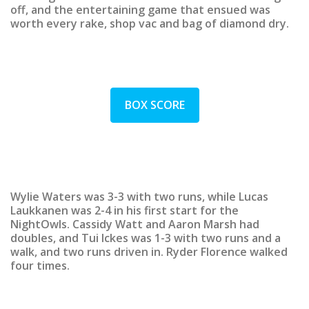
off, and the entertaining game that ensued was
worth every rake, shop vac and bag of diamond dry.
BOX SCORE
Wylie Waters was 3-3 with two runs, while Lucas
Laukkanen was 2-4 in his first start for the
NightOwls. Cassidy Watt and Aaron Marsh had
doubles, and Tui Ickes was 1-3 with two runs and a
walk, and two runs driven in. Ryder Florence walked
four times.