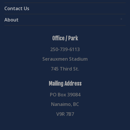
Contact Us
About
Office / Park
250-739-6113
Serauxmen Stadium
745 Third St.
Mailing Address
PO Box 39084
Nanaimo, BC
V9R 7B7