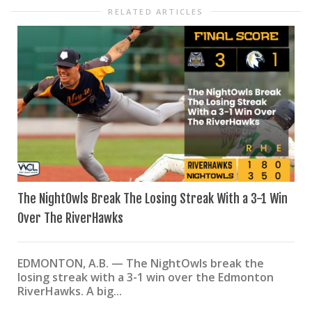
RELATED ARTICLES
The NightOwls Break The Losing Streak With a 3-1 Win
Over The RiverHawks
EDMONTON, A.B. — The NightOwls break the
losing streak with a 3-1 win over the Edmonton
RiverHawks. A big...