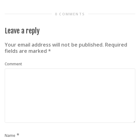
0 COMMENTS
Leave a reply
Your email address will not be published.
Required
fields are marked
*
Comment
*
Name