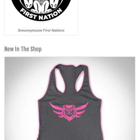
Sneuneymuxw First Nations
New In The Shop