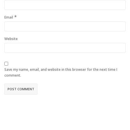
*
Email
Website
Save my name, email, and website in this browser for the next time I
comment.