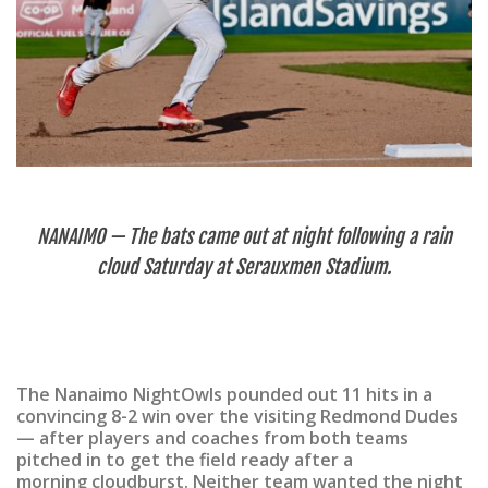
NANAIMO — The bats came out at night following a rain
cloud Saturday at Serauxmen Stadium.
The Nanaimo NightOwls pounded out 11 hits in a
convincing 8-2 win over the visiting Redmond Dudes
— after players and coaches from both teams
pitched in to get the field ready after a
morning cloudburst. Neither team wanted the night