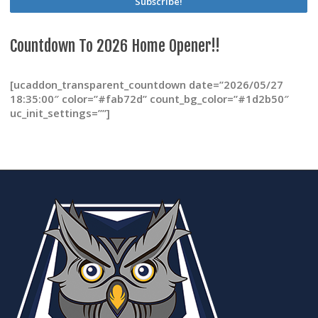
product
page
Countdown To 2026 Home Opener!!
[ucaddon_transparent_countdown date=”2026/05/27
18:35:00″ color=”#fab72d” count_bg_color=”#1d2b50″
uc_init_settings=””]