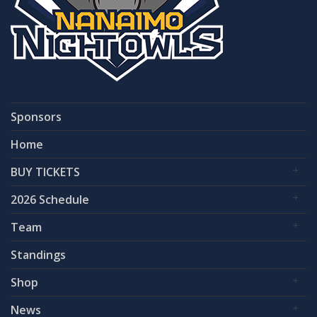
Sponsors
Home
BUY TICKETS
2026 Schedule
Team
Standings
Shop
News