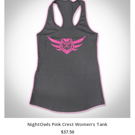
NightOwls Pink Crest Women’s Tank
$
37.50