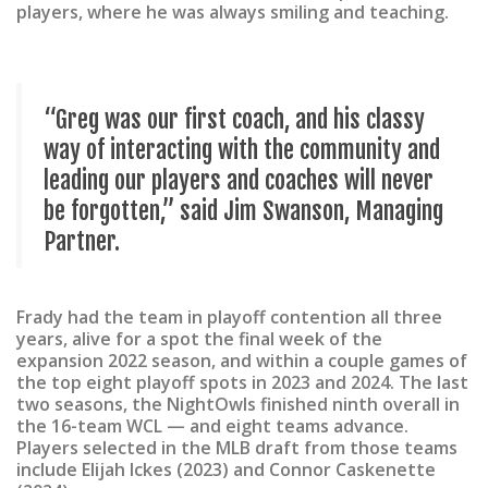
players, where he was always smiling and teaching.
“Greg was our first coach, and his classy
way of interacting with the community and
leading our players and coaches will never
be forgotten,” said Jim Swanson, Managing
Partner.
Frady had the team in playoff contention all three
years, alive for a spot the final week of the
expansion 2022 season, and within a couple games of
the top eight playoff spots in 2023 and 2024. The last
two seasons, the NightOwls finished ninth overall in
the 16-team WCL — and eight teams advance.
Players selected in the MLB draft from those teams
include Elijah Ickes (2023) and Connor Caskenette