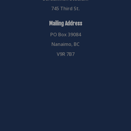
745 Third St.
Mailing Address
PO Box 39084
Nanaimo, BC
V9R 7B7