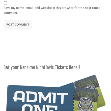
Save my name, email, and website in this browser for the next time I
comment.
Get your Nanaimo NightOwls Tickets Here!!