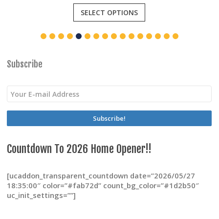
This
SELECT OPTIONS
product
has
multiple
variants.
The
options
Subscribe
may
be
chosen
on
the
product
page
Countdown To 2026 Home Opener!!
[ucaddon_transparent_countdown date=”2026/05/27
18:35:00″ color=”#fab72d” count_bg_color=”#1d2b50″
uc_init_settings=””]