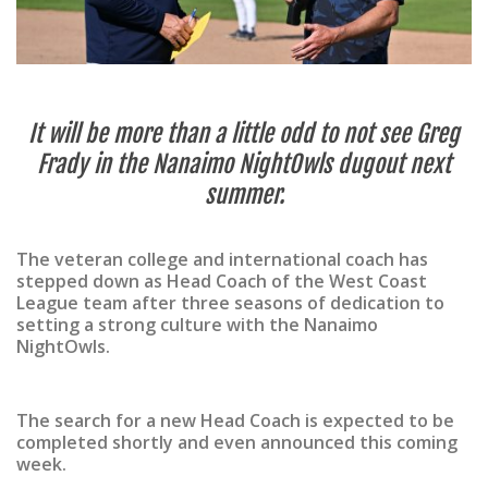
It will be more than a little odd to not see Greg
Frady in the Nanaimo NightOwls dugout next
summer.
The veteran college and international coach has
stepped down as Head Coach of the West Coast
League team after three seasons of dedication to
setting a strong culture with the Nanaimo
NightOwls.
The search for a new Head Coach is expected to be
completed shortly and even announced this coming
week.