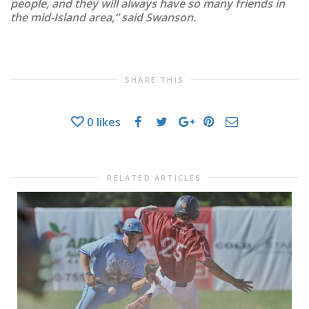
people, and they will always have so many friends in
the mid-Island area,” said Swanson.
SHARE THIS
0
likes
RELATED ARTICLES