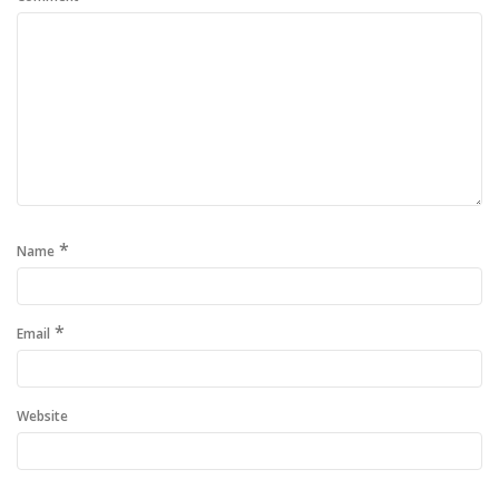
*
Name
*
Email
Website