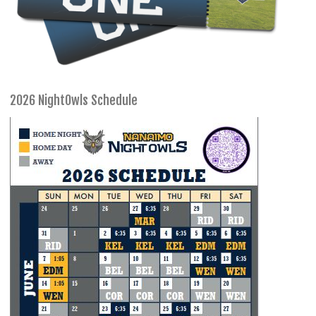
2026 NightOwls Schedule