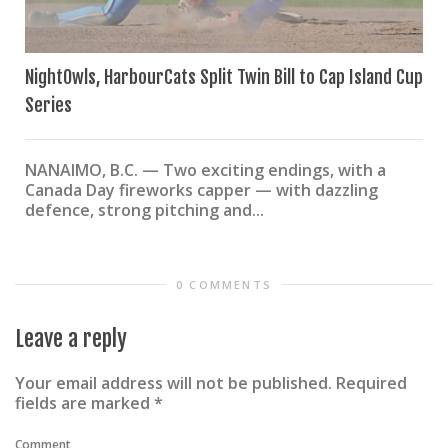
NightOwls, HarbourCats Split Twin Bill to Cap Island Cup
Series
NANAIMO, B.C. — Two exciting endings, with a
Canada Day fireworks capper — with dazzling
defence, strong pitching and...
0 COMMENTS
Leave a reply
Your email address will not be published.
Required
fields are marked
*
Comment