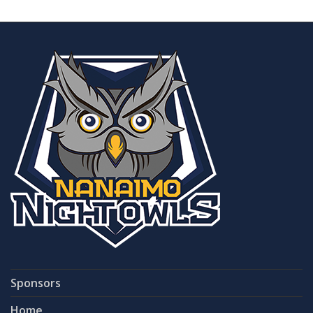
Sponsors
Home