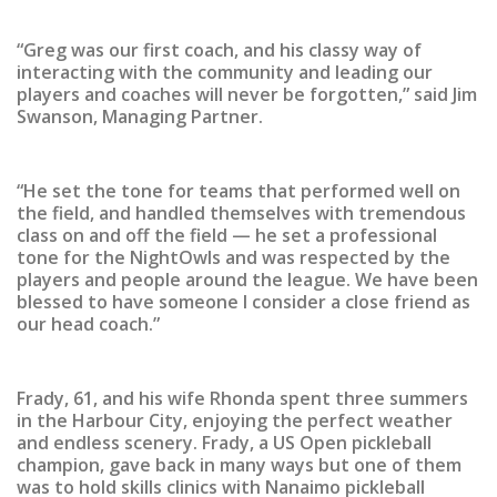
“Greg was our first coach, and his classy way of
interacting with the community and leading our
players and coaches will never be forgotten,” said Jim
Swanson, Managing Partner.
“He set the tone for teams that performed well on
the field, and handled themselves with tremendous
class on and off the field — he set a professional
tone for the NightOwls and was respected by the
players and people around the league. We have been
blessed to have someone I consider a close friend as
our head coach.”
Frady, 61, and his wife Rhonda spent three summers
in the Harbour City, enjoying the perfect weather
and endless scenery. Frady, a US Open pickleball
champion, gave back in many ways but one of them
was to hold skills clinics with Nanaimo pickleball