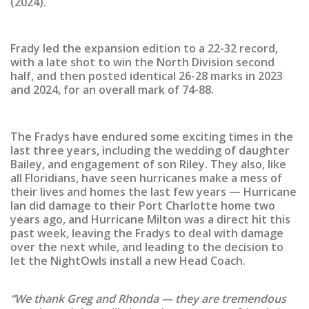
(2024).
Frady led the expansion edition to a 22-32 record,
with a late shot to win the North Division second
half, and then posted identical 26-28 marks in 2023
and 2024, for an overall mark of 74-88.
The Fradys have endured some exciting times in the
last three years, including the wedding of daughter
Bailey, and engagement of son Riley. They also, like
all Floridians, have seen hurricanes make a mess of
their lives and homes the last few years — Hurricane
Ian did damage to their Port Charlotte home two
years ago, and Hurricane Milton was a direct hit this
past week, leaving the Fradys to deal with damage
over the next while, and leading to the decision to
let the NightOwls install a new Head Coach.
“We thank Greg and Rhonda — they are tremendous