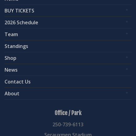
BUY TICKETS
2026 Schedule
Team
Standings
Shop
News
Contact Us
About
Office / Park
250-739-6113
Serauxmen Stadium