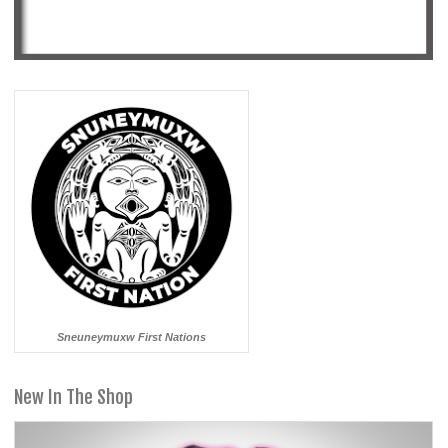
Sneuneymuxw First Nations
New In The Shop