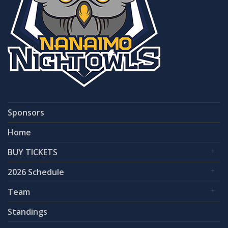
Sponsors
Home
BUY TICKETS
2026 Schedule
Team
Standings