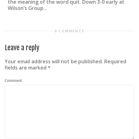
the meaning of the word quit. Down 3-0 early at
Wilson’s Group...
0 COMMENTS
Leave a reply
Your email address will not be published.
Required
fields are marked
*
Comment