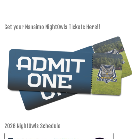
Get your Nanaimo NightOwls Tickets Here!!
2026 NightOwls Schedule