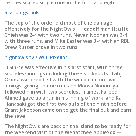
Lefties scored single runs in the fifth and eighth.
Standings Link
The top of the order did most of the damage
offensively for the NightOwls — leadoff man Hsu He-
Chieh was 2-4 with two runs, Nevan Noonan was 3-4
with three runs, and Mike Easter was 3-4 with an RBI.
Drew Rutter drove in two runs.
nightowls.tv
/
WCL Pixellot
Li Sih-te was effective in his first start, with three
scoreless innings including three strikeouts. Tahj
Orona was credited with the win based on two
innings, giving up one run, and Moosa Nonomiya
followed him with two scoreless frames. Fareed
Ahmed gave up a run in his inning of work, and Kai
Hanasaki got the first two outs of the ninth before
Grant Jakobson came on to get the final out and earn
the save.
The NightOwls are back on the island to be ready for
the weekend visit of the Wenatchee AppleSox —