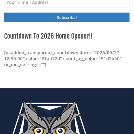
chosen
on
the
product
page
Countdown To 2026 Home Opener!!
[ucaddon_transparent_countdown date=”2026/05/27
18:35:00″ color=”#fab72d” count_bg_color=”#1d2b50″
uc_init_settings=””]