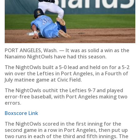
PORT ANGELES, Wash. — It was as solid a win as the
Nanaimo NightOwls have had this season.
The NightOwls built a 5-0 lead and held on for a 5-2
win over the Lefties in Port Angeles, in a Fourth of
July matinee game at Civic Field.
The NightOwls outhit the Lefties 9-7 and played
error-free baseball, with Port Angeles making two
errors.
Boxscore Link
The NightOwls scored in the first inning for the
second game in a row in Port Angeles, then put up
two runs in each of the third and fifth innings. The