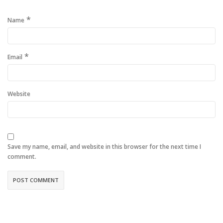
*
Name
*
Email
Website
Save my name, email, and website in this browser for the next time I
comment.