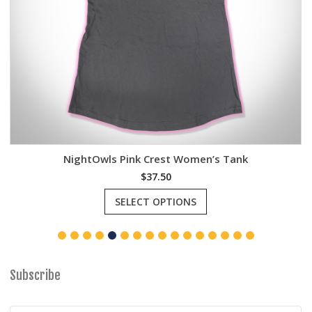
NightOwls Pink Crest Women’s Tank
$
37.50
This
SELECT OPTIONS
product
has
multiple
variants.
The
options
Subscribe
may
be