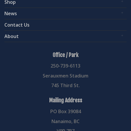
Shop
News
Contact Us
About
Office / Park
250-739-6113
Serauxmen Stadium
745 Third St.
Mailing Address
PO Box 39084
Nanaimo, BC