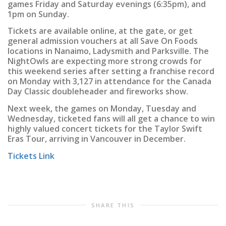
games Friday and Saturday evenings (6:35pm), and
1pm on Sunday.
Tickets are available online, at the gate, or get
general admission vouchers at all Save On Foods
locations in Nanaimo, Ladysmith and Parksville. The
NightOwls are expecting more strong crowds for
this weekend series after setting a franchise record
on Monday with 3,127 in attendance for the Canada
Day Classic doubleheader and fireworks show.
Next week, the games on Monday, Tuesday and
Wednesday, ticketed fans will all get a chance to win
highly valued concert tickets for the Taylor Swift
Eras Tour, arriving in Vancouver in December.
Tickets Link
SHARE THIS