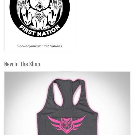
Sneuneymuxw First Nations
New In The Shop