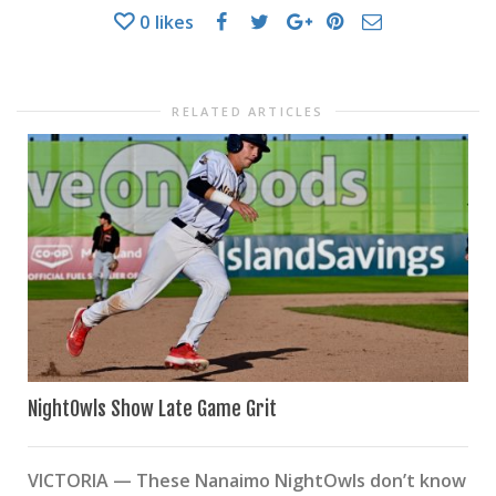
0
likes
RELATED ARTICLES
NightOwls Show Late Game Grit
VICTORIA — These Nanaimo NightOwls don’t know