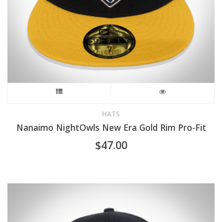
This
product
HATS
Nanaimo NightOwls New Era Gold Rim Pro-Fit
has
$
47.00
multiple
variants.
The
options