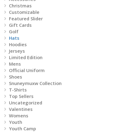
on
Christmas
Customizable
the
Featured Slider
Gift Cards
product
Golf
Hats
page
Hoodies
Jerseys
Limited Edition
Mens
Official Uniform
Shoes
Snuneymuxw Collection
T-Shirts
Top Sellers
Uncategorized
Valentines
Womens
Youth
Youth Camp