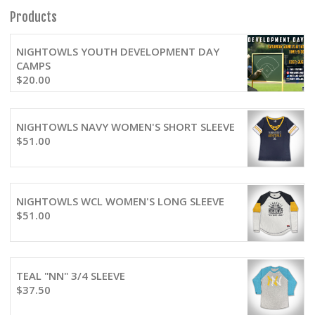
Products
NIGHTOWLS YOUTH DEVELOPMENT DAY
CAMPS
$
20.00
NIGHTOWLS NAVY WOMEN'S SHORT SLEEVE
$
51.00
NIGHTOWLS WCL WOMEN'S LONG SLEEVE
$
51.00
TEAL "NN" 3/4 SLEEVE
$
37.50