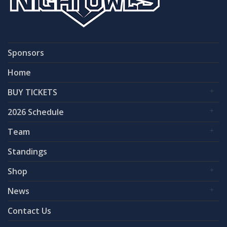
Sponsors
Home
BUY TICKETS
2026 Schedule
Team
Standings
Shop
News
Contact Us