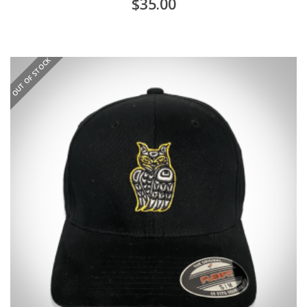
$
35.00
OUT OF STOCK