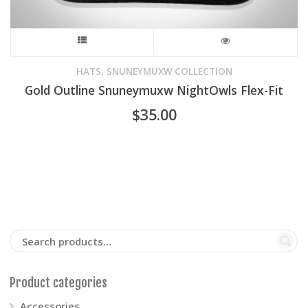
This
product
,
HATS
SNUNEYMUXW COLLECTION
Gold Outline Snuneymuxw NightOwls Flex-Fit
has
$
35.00
multiple
variants.
The
options
may
be
Product categories
chosen
Accessories