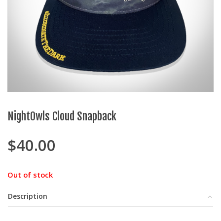
NightOwls Cloud Snapback
$
40.00
Out of stock
Description