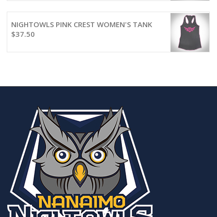
NIGHTOWLS PINK CREST WOMEN'S TANK
$
37.50