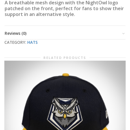
A breathable mesh design with the NightOwl logo
patched on the front, perfect for fans to show their
support in an alternative style.
Reviews (0)
CATEGORY:
HATS
RELATED PRODUCTS