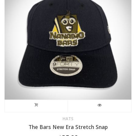
may
be
chosen
on
the
product
page
HATS
The Bars New Era Stretch Snap