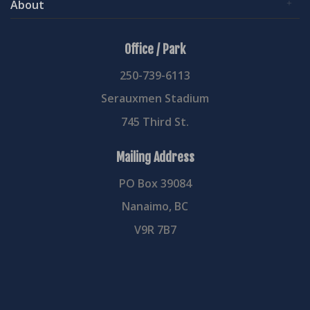
About
Office / Park
250-739-6113
Serauxmen Stadium
745 Third St.
Mailing Address
PO Box 39084
Nanaimo, BC
V9R 7B7