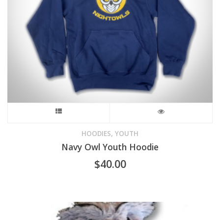
on
the
product
page
This
product
,
HOODIES
YOUTH
Navy Owl Youth Hoodie
has
$
40.00
multiple
variants.
The