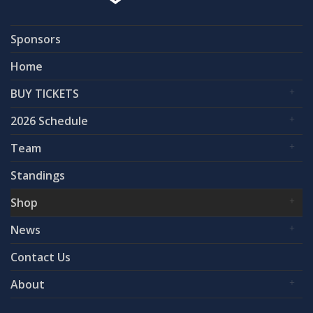
Sponsors
Home
BUY TICKETS
2026 Schedule
Team
Standings
Shop
News
Contact Us
About