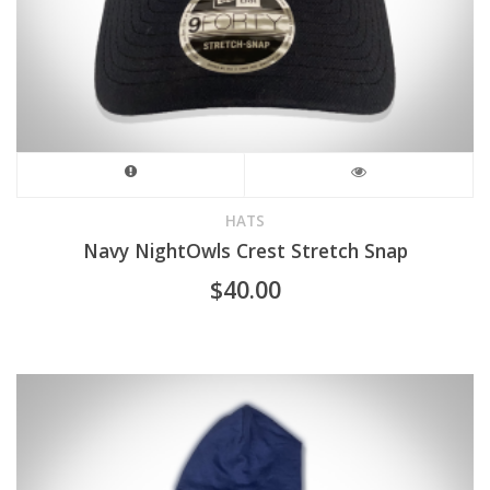
HATS
Navy NightOwls Crest Stretch Snap
$
40.00