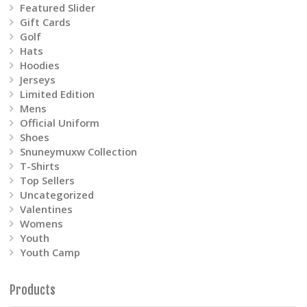
product
Featured Slider
Gift Cards
page
Golf
Hats
Hoodies
Jerseys
Limited Edition
Mens
Official Uniform
Shoes
Snuneymuxw Collection
T-Shirts
Top Sellers
Uncategorized
Valentines
Womens
Youth
Youth Camp
Products