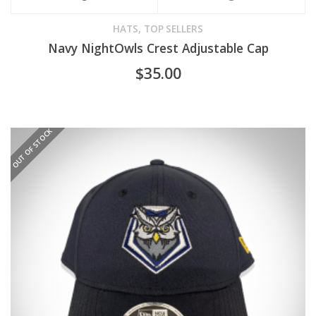
,
HATS
TOP SELLERS
Navy NightOwls Crest Adjustable Cap
$
35.00
OUT OF STOCK