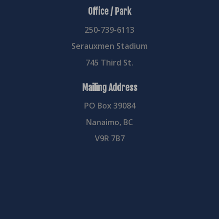
Office / Park
250-739-6113
Serauxmen Stadium
745 Third St.
Mailing Address
PO Box 39084
Nanaimo, BC
V9R 7B7