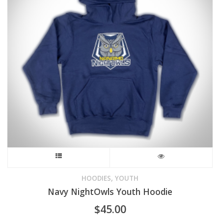
This
product
,
HOODIES
YOUTH
Navy NightOwls Youth Hoodie
has
$
45.00
multiple