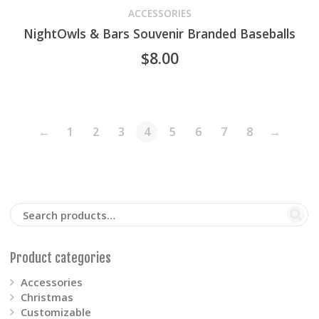
product
ACCESSORIES
NightOwls & Bars Souvenir Branded Baseballs
has
$
8.00
multiple
variants.
The
←
1
2
3
4
5
6
7
8
→
options
may
be
chosen
Product categories
on
Accessories
Christmas
the
Customizable