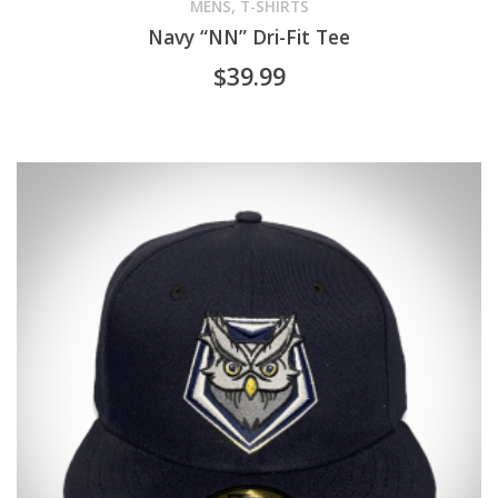
product
,
MENS
T-SHIRTS
Navy “NN” Dri-Fit Tee
has
$
39.99
multiple
variants.
The
options
may
be
chosen
on
the
product