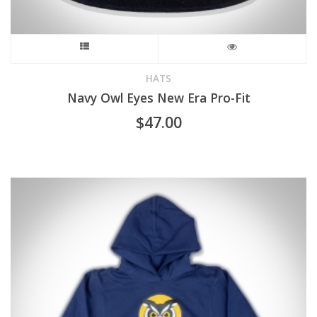
This
product
HATS
Navy Owl Eyes New Era Pro-Fit
has
$
47.00
multiple
variants.
The
options
may
be
chosen