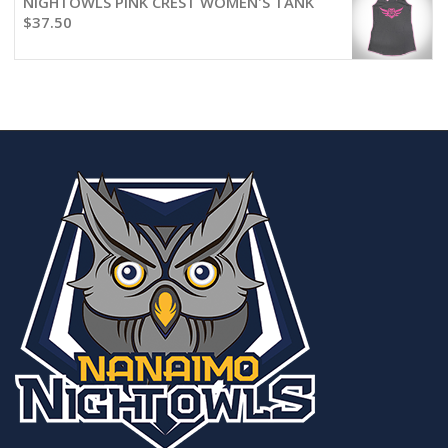
NIGHTOWLS PINK CREST WOMEN'S TANK
$
37.50