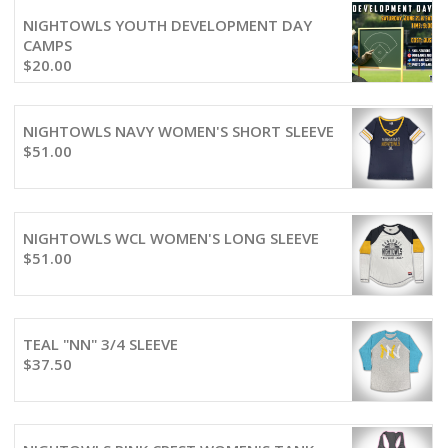
NIGHTOWLS YOUTH DEVELOPMENT DAY
CAMPS
$
20.00
NIGHTOWLS NAVY WOMEN'S SHORT SLEEVE
$
51.00
NIGHTOWLS WCL WOMEN'S LONG SLEEVE
$
51.00
TEAL "NN" 3/4 SLEEVE
$
37.50