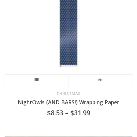
chosen
on
the
product
page
This
product
CHRISTMAS
NightOwls (AND BARS!) Wrapping Paper
has
Price
$
8.53
–
$
31.99
range:
multiple
$8.53
through
variants.
$31.99