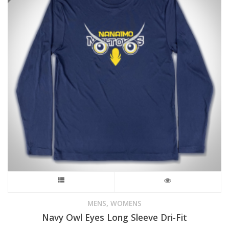
This
product
,
MENS
WOMENS
Navy Owl Eyes Long Sleeve Dri-Fit
has