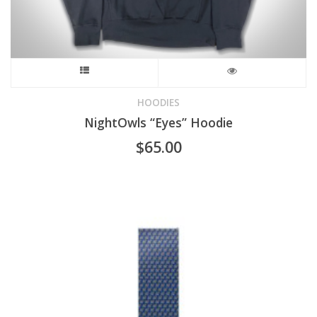
This
product
HOODIES
NightOwls “Eyes” Hoodie
has
$
65.00
multiple
variants.
The
options
may
be