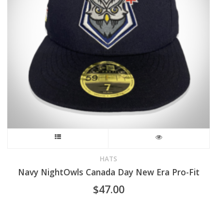
chosen
on
the
product
page
This
product
HATS
Navy NightOwls Canada Day New Era Pro-Fit
has
$
47.00
multiple
variants.