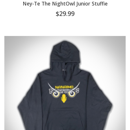
Ney-Te The NightOwl Junior Stuffie
$
29.99