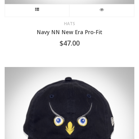
This
product
HATS
Navy NN New Era Pro-Fit
has
$
47.00
multiple
variants.
The
options
may
be
chosen
on