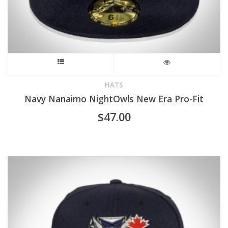
page
This
product
HATS
Navy Nanaimo NightOwls New Era Pro-Fit
has
$
47.00
multiple
variants.
The
options
may
be