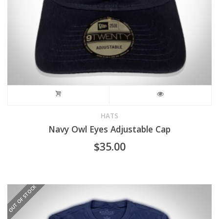
the
product
page
HATS
Navy Owl Eyes Adjustable Cap
$
35.00
OUT OF STOCK