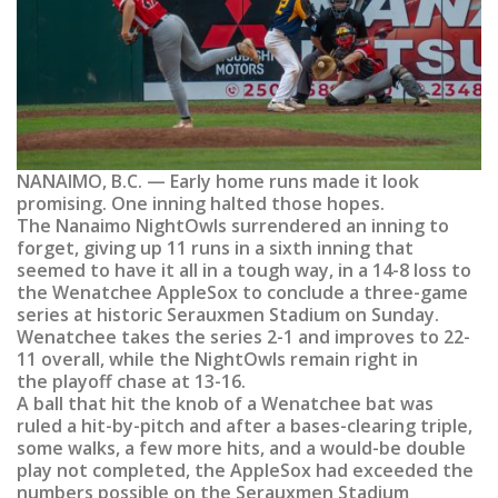
NANAIMO, B.C. — Early home runs made it look
promising. One inning halted those hopes.
The Nanaimo NightOwls surrendered an inning to
forget, giving up 11 runs in a sixth inning that
seemed to have it all in a tough way, in a 14-8 loss to
the Wenatchee AppleSox to conclude a three-game
series at historic Serauxmen Stadium on Sunday.
Wenatchee takes the series 2-1 and improves to 22-
11 overall, while the NightOwls remain right in
the playoff chase at 13-16.
A ball that hit the knob of a Wenatchee bat was
ruled a hit-by-pitch and after a bases-clearing triple,
some walks, a few more hits, and a would-be double
play not completed, the AppleSox had exceeded the
numbers possible on the Serauxmen Stadium