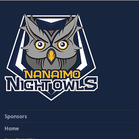
Sponsors
Home