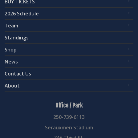
BUY TICKETS
2026 Schedule
Team
Standings
Shop
News
Contact Us
About
Office / Park
250-739-6113
Serauxmen Stadium
745 Third St.