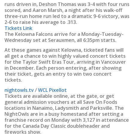
runs driven in, Deshon Thomas was 3-4 with four runs
scored, and Aaron Marsh, a night after his walk-off
three-run home run led to a dramatic 9-6 victory, was
2-6 to raise his average to .313.
Tickets Link
The Kelowna Falcons arrive for a Monday-Tuesday-
Wednesday set at Serauxmen, all 6:35pm starts.
At these games against Kelowna, ticketed fans will
all get a chance to win highly valued concert tickets
for the Taylor Swift Eras Tour, arriving in Vancouver
in December. Each person entering, after showing
their ticket, gets an entry to win two concert
tickets.
nightowls.tv
/
WCL Pixellot
Tickets are available online, at the gate, or get
general admission vouchers at all Save On Foods
locations in Nanaimo, Ladysmith and Parksville. The
NightOwls are in a busy homestand after setting a
franchise record on Monday with 3,127 in attendance
for the Canada Day Classic doubleheader and
fireworks show.