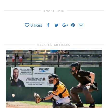
SHARE THIS
0
likes
RELATED ARTICLES