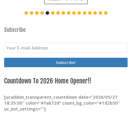
has
multiple
variants.
The
options
Subscribe
may
be
chosen
on
the
product
page
Countdown To 2026 Home Opener!!
[ucaddon_transparent_countdown date=”2026/05/27
18:35:00″ color=”#fab72d” count_bg_color=”#1d2b50″
uc_init_settings=””]