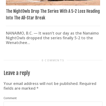
The NightOwls Drop The Series With A 5-2 Loss Heading
Into The All-Star Break
NANAIMO, B.C. — It wasn’t our day as the Nanaimo
NightOwls dropped the series finally 5-2 to the
Wenatchee...
0 COMMENTS
Leave a reply
Your email address will not be published.
Required
fields are marked
*
Comment