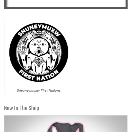
Sneuneymuxw First Nations
New In The Shop