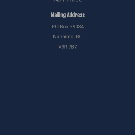
Mailing Address
PO Box 39084
Nanaimo, BC
V9R 7B7