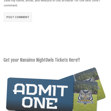
Save my name, email, and website in this browser for the next time I
comment.
Get your Nanaimo NightOwls Tickets Here!!