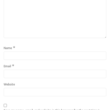
*
Name
*
Email
Website