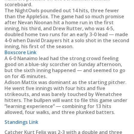
scoreboard.
The NightOwls pounded out 14 hits, three fewer
than the AppleSox. The game had so much promise
after Nevan Noonan hit a home run in the first
inning, his third, and Drew Rutter, who was 4-5,
doubled home two runs for an early 3-0 lead — made
4-0 when David Draayers hit a solo shot in the second
inning, his first of the season.
Boxscore Link
A 6-0 Nanaimo lead had the strong crowd feeling
good on a blue-sky scorcher on Sunday afternoon,
but the sixth inning happened — and seemed to go
on for 45 minutes.
Adison Mattix was dominant as the starting pitcher.
He went five innings with four hits and five
strikeouts, and was barely touched by Wenatchee
hitters. The bullpen will want to file this game under
“learning experience” — combining for 13 hits
allowed, four walks, and three plunked batters.
Standings Link
Catcher Kurt Felix was 2-3 with a double and three