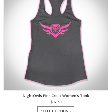
NightOwls Pink Crest Women’s Tank
$
37.50
This
SELECT OPTIONS
product