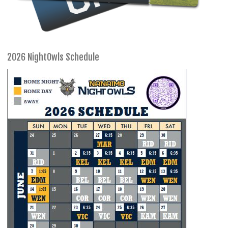
2026 NightOwls Schedule