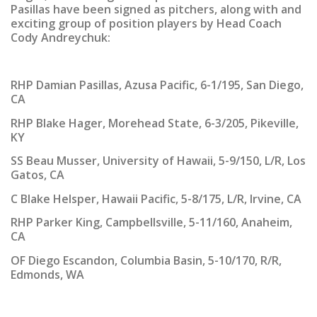
Pasillas have been signed as pitchers, along with and
exciting group of position players by Head Coach
Cody Andreychuk:
RHP Damian Pasillas, Azusa Pacific
, 6-1/195, San Diego,
CA
RHP Blake Hager, Morehead State
, 6-3/205, Pikeville,
KY
SS Beau Musser, University of Hawaii
, 5-9/150, L/R, Los
Gatos, CA
C Blake Helsper, Hawaii Pacific
, 5-8/175, L/R, Irvine, CA
RHP Parker King, Campbellsville
, 5-11/160, Anaheim,
CA
OF Diego Escandon, Columbia Basin
, 5-10/170, R/R,
Edmonds, WA