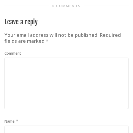
0 COMMENTS
Leave a reply
Your email address will not be published.
Required
fields are marked
*
Comment
*
Name