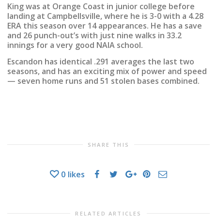
King was at Orange Coast in junior college before
landing at Campbellsville, where he is 3-0 with a 4.28
ERA this season over 14 appearances. He has a save
and 26 punch-out’s with just nine walks in 33.2
innings for a very good NAIA school.
Escandon has identical .291 averages the last two
seasons, and has an exciting mix of power and speed
— seven home runs and 51 stolen bases combined.
SHARE THIS
0
likes
RELATED ARTICLES