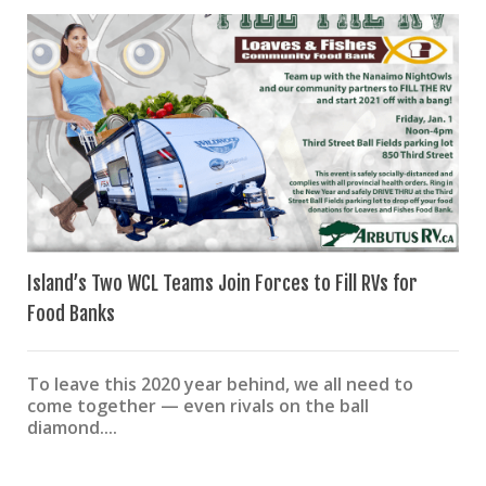
Island’s Two WCL Teams Join Forces to Fill RVs for
Food Banks
To leave this 2020 year behind, we all need to
come together — even rivals on the ball
diamond....