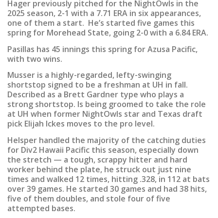
Hager previously pitched for the NightOwls in the
2025 season, 2-1 with a 7.71 ERA in six appearances,
one of them a start. He’s started five games this
spring for Morehead State, going 2-0 with a 6.84 ERA.
Pasillas has 45 innings this spring for Azusa Pacific,
with two wins.
Musser is a highly-regarded, lefty-swinging
shortstop signed to be a freshman at UH in fall.
Described as a Brett Gardner type who plays a
strong shortstop. Is being groomed to take the role
at UH when former NightOwls star and Texas draft
pick Elijah Ickes moves to the pro level.
Helsper handled the majority of the catching duties
for Div2 Hawaii Pacific this season, especially down
the stretch — a tough, scrappy hitter and hard
worker behind the plate, he struck out just nine
times and walked 12 times, hitting .328, in 112 at bats
over 39 games. He started 30 games and had 38 hits,
five of them doubles, and stole four of five
attempted bases.