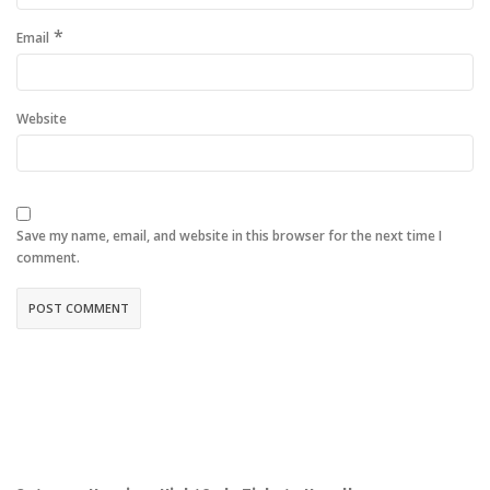
*
Email
Website
Save my name, email, and website in this browser for the next time I
comment.