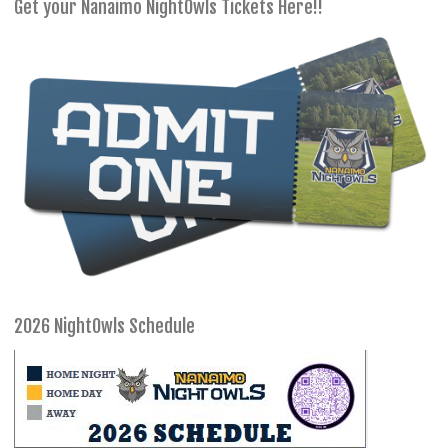
Get your Nanaimo NightOwls Tickets Here!!
2026 NightOwls Schedule