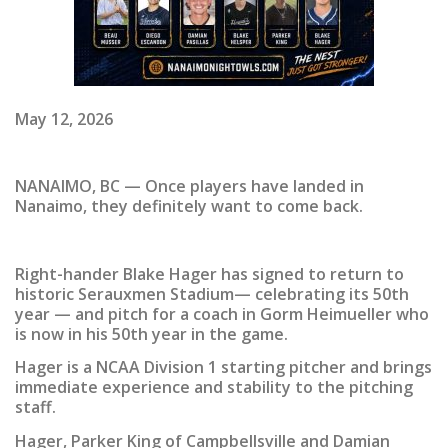
May 12, 2026
NANAIMO, BC — Once players have landed in
Nanaimo, they definitely want to come back.
Right-hander Blake Hager has signed to return to
historic Serauxmen Stadium— celebrating its 50th
year — and pitch for a coach in Gorm Heimueller who
is now in his 50th year in the game.
Hager is a NCAA Division 1 starting pitcher and brings
immediate experience and stability to the pitching
staff.
Hager, Parker King of Campbellsville and Damian