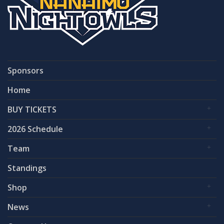
Sponsors
Home
BUY TICKETS
2026 Schedule
Team
Standings
Shop
News