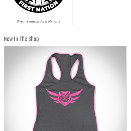
Sneuneymuxw First Nations
New In The Shop