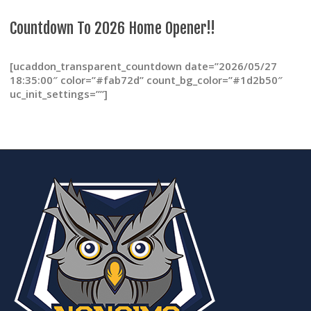
page
Countdown To 2026 Home Opener!!
[ucaddon_transparent_countdown date=”2026/05/27
18:35:00″ color=”#fab72d” count_bg_color=”#1d2b50″
uc_init_settings=””]