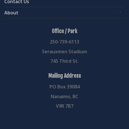
Contact Us
About
Office / Park
250-739-6113
Serauxmen Stadium
745 Third St.
Mailing Address
PO Box 39084
Nanaimo, BC
V9R 7B7