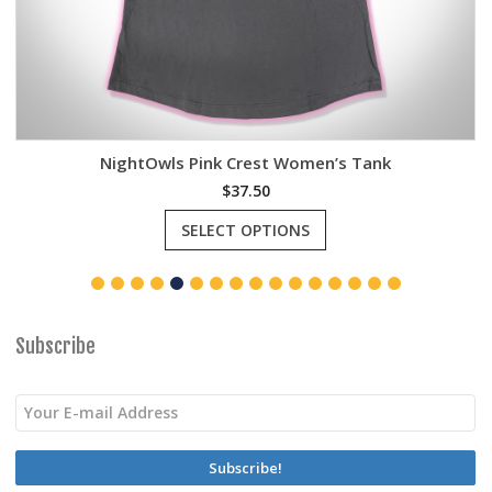
NightOwls Pink Crest Women’s Tank
$
37.50
This
SELECT OPTIONS
product
has
multiple
variants.
The
options
Subscribe
may
be
chosen
on
the
product