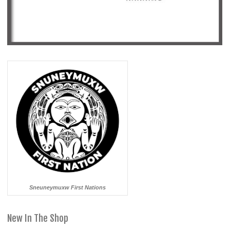
Sneuneymuxw First Nations
New In The Shop