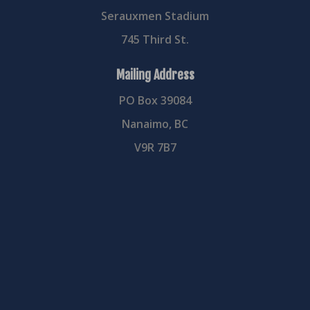
Serauxmen Stadium
745 Third St.
Mailing Address
PO Box 39084
Nanaimo, BC
V9R 7B7