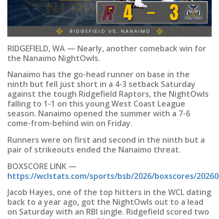
RIDGEFIELD, WA — Nearly, another comeback win for
the Nanaimo NightOwls.
Nanaimo has the go-head runner on base in the
ninth but fell just short in a 4-3 setback Saturday
against the tough Ridgefield Raptors, the NightOwls
falling to 1-1 on this young West Coast League
season. Nanaimo opened the summer with a 7-6
come-from-behind win on Friday.
Runners were on first and second in the ninth but a
pair of strikeouts ended the Nanaimo threat.
BOXSCORE LINK —
https://wclstats.com/sports/bsb/2026/boxscores/2026
Jacob Hayes, one of the top hitters in the WCL dating
back to a year ago, got the NightOwls out to a lead
on Saturday with an RBI single. Ridgefield scored two