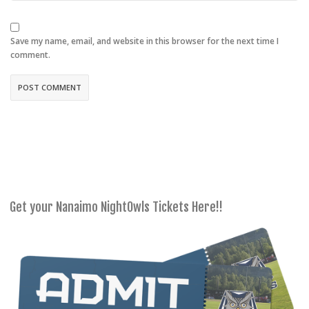
Save my name, email, and website in this browser for the next time I
comment.
Get your Nanaimo NightOwls Tickets Here!!