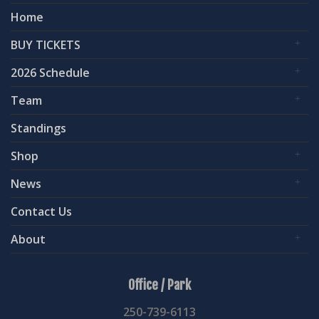
Home
BUY TICKETS
2026 Schedule
Team
Standings
Shop
News
Contact Us
About
Office / Park
250-739-6113