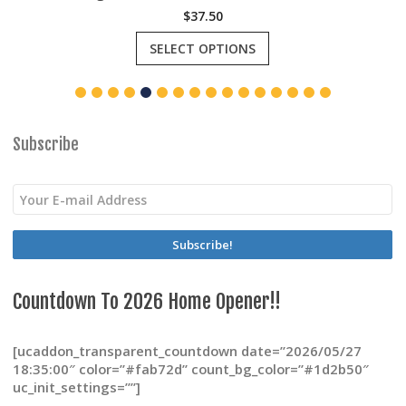
$
37.50
This
SELECT OPTIONS
product
has
multiple
variants.
The
options
Subscribe
may
be
chosen
on
the
product
page
Countdown To 2026 Home Opener!!
[ucaddon_transparent_countdown date=”2026/05/27
18:35:00″ color=”#fab72d” count_bg_color=”#1d2b50″
uc_init_settings=””]