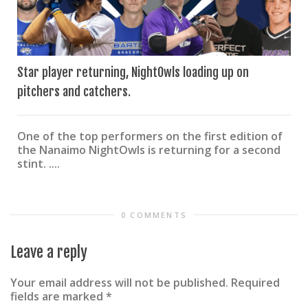
Star player returning, NightOwls loading up on
pitchers and catchers.
One of the top performers on the first edition of
the Nanaimo NightOwls is returning for a second
stint. ....
0 COMMENTS
Leave a reply
Your email address will not be published.
Required
fields are marked
*