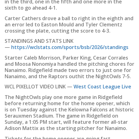
in the third, one in the fifth and one more in the
sixth to go ahead 4-1.
Carter Cathers drove a ball to right in the eighth and
an error led to Easton Mould and Tyler Clementz
crossing the plate, cutting the score to 4-3.
STANDINGS AND STATS LINK
—
https://wclstats.com/sports/bsb/2026/standings
Starter Caleb Morrison, Parker King, Cesar Corrales
and Moosa Nonomiya handled the pitching chores for
Nanaimo. Ridgefield made two errors to just one for
Nanaimo, and the Raptors outhit the NightOwls 7-5.
WCL PIXELLOT VIDEO LINK —
West Coast League Live
The NightOwls play one more game in Ridgefield
before returning home for the home opener, which
is on Tuesday against the Kelowna Falcons at historic
Serauxmen Stadium. The game in Ridgefield on
Sunday, a 1:05 PM start, will feature former all-star
Adison Mattix as the starting pitcher for Nanaimo.
Tickets for the home opener are going fast