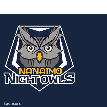
Sponsors