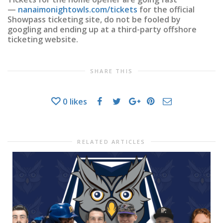
—
nanaimonightowls.com/tickets
for the official
Showpass ticketing site, do not be fooled by
googling and ending up at a third-party offshore
ticketing website.
SHARE THIS
0
likes
RELATED ARTICLES