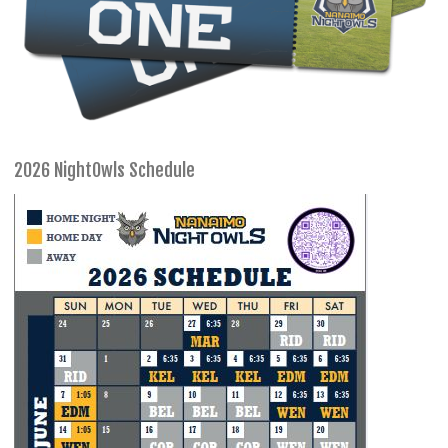
2026 NightOwls Schedule