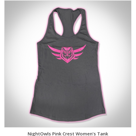
NightOwls Pink Crest Women’s Tank