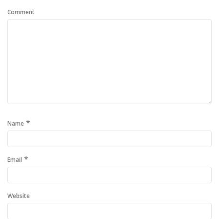
Comment
*
Name
*
Email
Website