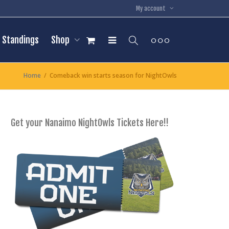
My account
Standings
Shop
Home
Comeback win starts season for NightOwls
Get your Nanaimo NightOwls Tickets Here!!