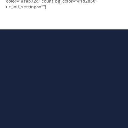
color=”#fab72d” count_bg_color=”#1d2b50″
uc_init_settings=””]
m