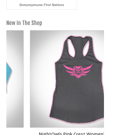
Sneuneymuxw First Nations
New In The Shop
NightOwls Pink Crest Women’s Tank
Two-To