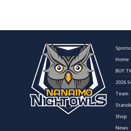
Spons
Home
BUY TI
2026 S
Team
Standi
Shop
News