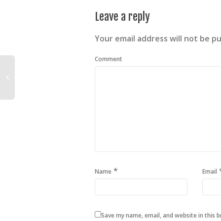
Leave a reply
Your email address will not be pu
Comment
*
Name
Email
Save my name, email, and website in this 