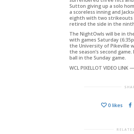
Sutton giving up a solo home
a scoreless inning and Jack
eighth with two strikeouts 
retired the side in the ninth
The NightOwls will be in t
with games Saturday (6:35p
the University of Pikeville 
the season’s second game. 
ball in the Sunday game.
WCL PIXELLOT VIDEO LINK —
SHA
0
likes
RELATE