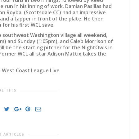
 run in his inning of work. Damian Pasillas had
son Roybal (Scottsdale CC) had an impressive
and a tapper in front of the plate. He then
 for his first WCL save.
he southwest Washington village all weekend,
m) and Sunday (1:05pm), and Caleb Morrison of
will be the starting pitcher for the NightOwls in
Former WCL all-star Adison Mattix takes the
 West Coast League Live
RE THIS
D ARTICLES