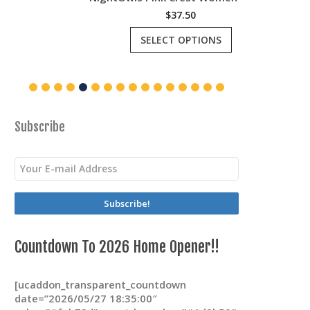
$
37.50
This
SELECT OPTIONS
product
has
multiple
variants.
The
options
may
Subscribe
be
chosen
on
the
product
page
Countdown To 2026 Home Opener!!
[ucaddon_transparent_countdown
date=”2026/05/27 18:35:00″