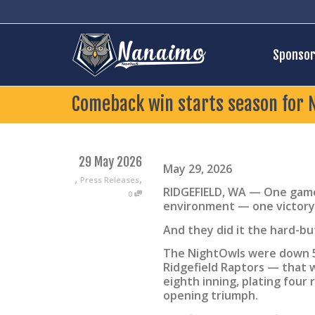
Sponsor
Comeback win starts season for 
29 May 2026
May 29, 2026
,
,
Press Releases
RIDGEFIELD, WA — One game
0
environment — one victory
And they did it the hard-bu
The NightOwls were down 5-
Ridgefield Raptors — that 
eighth inning, plating four 
opening triumph.