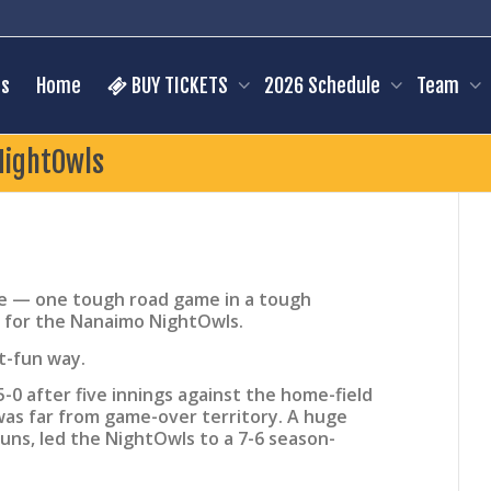
s
Home
BUY TICKETS
2026 Schedule
Team
NightOwls
 — one tough road game in a tough
 for the Nanaimo NightOwls.
t-fun way.
0 after five innings against the home-field
was far from game-over territory. A huge
runs, led the NightOwls to a 7-6 season-