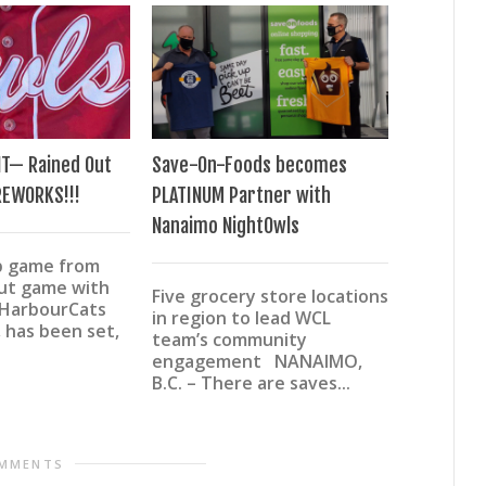
T— Rained Out
Save-On-Foods becomes
San Marco
REWORKS!!!
PLATINUM Partner with
content a
Nanaimo NightOwls
roster
p game from
out game with
Five grocery store locations
More pit
 HarbourCats
in region to lead WCL
more left
 has been set,
team’s community
speed on
engagement NANAIMO,
The late
B.C. – There are saves...
finalized 
OMMENTS