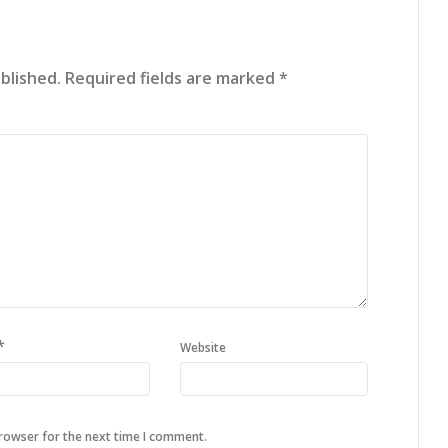
blished.
Required fields are marked
*
*
Website
browser for the next time I comment.