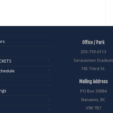
ors
Office / Park
250-739-6113
Serauxmen Stadiu
CKETS
745 Third St.
chedule
Mailing Address
ngs
PO Box 39084
Nanaimo, BC
V9R 7B7