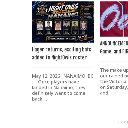
ANNOUNCEMEN
Hager returns, exciting bats
Game, and FI
added to NightOwls roster
The make u
our rained 
May 12, 2026 NANAIMO, BC
the Victoria
— Once players have
on Saturday,
landed in Nanaimo, they
and...
definitely want to come
back....
0 C