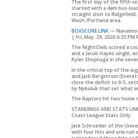
The first day of the fifth 
started with a 4am bus-loa
straight shot to Ridgefield,
Wash./Portland area.
BOXSCORE LINK
— Nanaimo N
| Fri, May. 29, 2026 6:35 PM
The NightOwls scored a cou
and a Jacob Hayes single, w
Kyler Shojinaga in the seve
In the critical top of the e
and Jack Bergstrom (Everet
close the deficit to 6-5, se
by Nykoluk that set what wo
The Raptors hit two home r
STANDINGS AND STATS LINK
Coast League Stats Only
Jack Schroeder of the Unive
with four hits and one run 
surrendered three hits and 