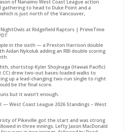
season of Nanaimo West Coast League action
d gathering to head to Duke Point and a
 which is just north of the Vancouver,
ightOwls at Ridgefield Raptors | PrimeTime
 PDT
ple in the sixth — a Preston Harrison double
ith Aidan Nykoluk adding an RBI double scoring
nth.
ighth, shortstop Kyler Shojinaga (Hawaii Pacific)
t CC) drew two-out bases-loaded walks to
tting up a lead-changing two-run single to right
uld be the final score.
uns but it wasn’t enough.
 — West Coast League 2026 Standings – West
rsity of Pikeville got the start and was strong
allowed in three innings. Lefty Jaxon MacDonald
four runs in two innings, followed by Reed