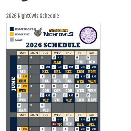
2026 NightOwls Schedule